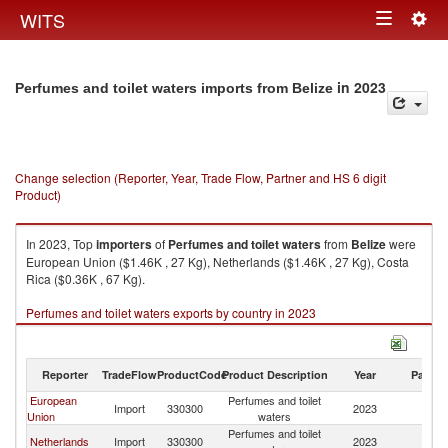
Togg
WITS
Toggle
navig
navigation
in 2023
Perfumes and toilet waters imports from Belize
Change selection (Reporter, Year, Trade Flow, Partner and HS 6 digit
Product)
In 2023, Top
importers
of
Perfumes and toilet waters
from
Belize
were
European Union ($1.46K , 27 Kg), Netherlands ($1.46K , 27 Kg), Costa
Rica ($0.36K , 67 Kg).
Perfumes and toilet waters exports by country in 2023
Reporter
TradeFlow
ProductCode
Product Description
Year
Partne
European
Perfumes and toilet
Import
330300
2023
Be
Union
waters
Perfumes and toilet
Netherlands
Import
330300
2023
Be