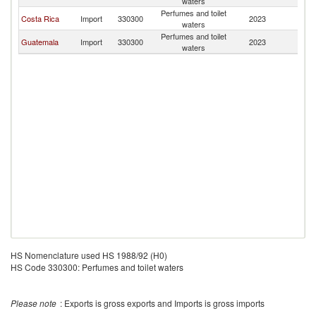
waters
Perfumes and toilet
Costa Rica
Import
330300
2023
Be
waters
Perfumes and toilet
Guatemala
Import
330300
2023
Be
waters
HS Nomenclature used HS 1988/92 (H0)
HS Code 330300: Perfumes and toilet waters
Please note
: Exports is gross exports and Imports is gross imports