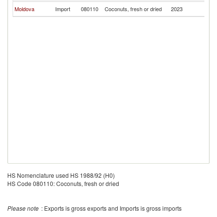
Moldova
Import
080110
Coconuts, fresh or dried
2023
Be
HS Nomenclature used HS 1988/92 (H0)
HS Code 080110: Coconuts, fresh or dried
Please note
: Exports is gross exports and Imports is gross imports