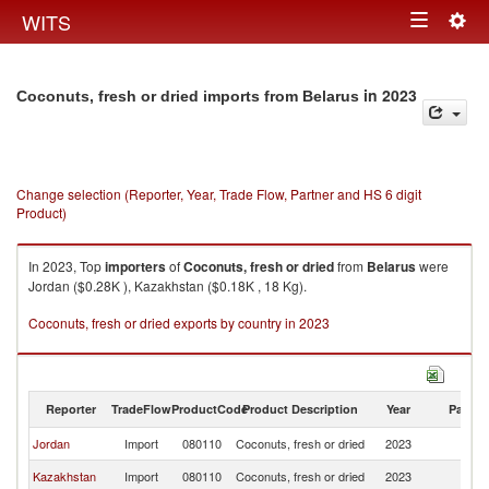
Togg
WITS
Toggle
navig
navigation
in 2023
Coconuts, fresh or dried imports from Belarus
Change selection (Reporter, Year, Trade Flow, Partner and HS 6 digit
Product)
In 2023, Top
importers
of
Coconuts, fresh or dried
from
Belarus
were
Jordan ($0.28K ), Kazakhstan ($0.18K , 18 Kg).
Coconuts, fresh or dried exports by country in 2023
Reporter
TradeFlow
ProductCode
Product Description
Year
Partne
Jordan
Import
080110
Coconuts, fresh or dried
2023
Be
Kazakhstan
Import
080110
Coconuts, fresh or dried
2023
Be