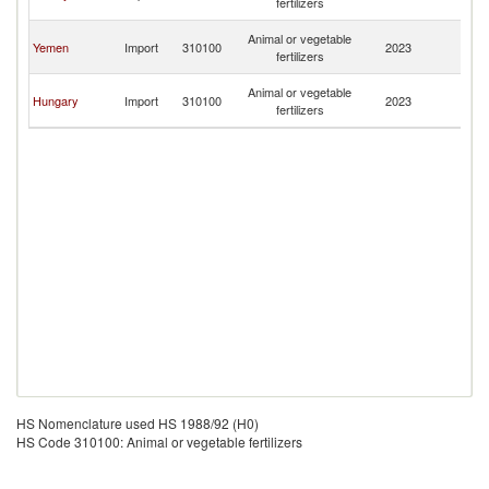
fertilizers
H
Bo
Animal or vegetable
Yemen
Import
310100
2023
a
fertilizers
H
Bo
Animal or vegetable
Hungary
Import
310100
2023
a
fertilizers
H
HS Nomenclature used HS 1988/92 (H0)
HS Code 310100: Animal or vegetable fertilizers