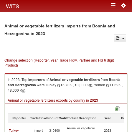
Togg
WITS
Toggle
navig
navigation
Animal or vegetable fertilizers imports from Bosnia and
in 2023
Herzegovina
Change selection (Reporter, Year, Trade Flow, Partner and HS 6 digit
Product)
In 2023, Top
importers
of
Animal or vegetable fertilizers
from
Bosnia
and Herzegovina
were Turkey ($15.73K , 13,000 Kg), Yemen ($11.52K ,
48,000 Kg).
Animal or vegetable fertilizers exports by country in 2023
Reporter
TradeFlow
ProductCode
Product Description
Year
Partne
Bo
Animal or vegetable
Turkey
Import
310100
2023
a