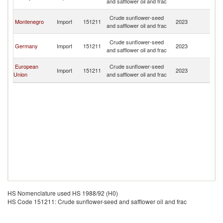
and safflower oil and frac
H
Bo
Crude sunflower-seed
Montenegro
Import
151211
2023
a
and safflower oil and frac
H
Bo
Crude sunflower-seed
Germany
Import
151211
2023
a
and safflower oil and frac
H
Bo
European
Crude sunflower-seed
Import
151211
2023
a
Union
and safflower oil and frac
H
HS Nomenclature used HS 1988/92 (H0)
HS Code 151211: Crude sunflower-seed and safflower oil and frac