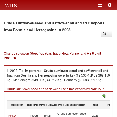
Togg
WITS
Toggle
navig
navigation
Crude sunflower-seed and safflower oil and frac imports
in 2023
from Bosnia and Herzegovina
Change selection (Reporter, Year, Trade Flow, Partner and HS 6 digit
Product)
In 2023, Top
importers
of
Crude sunflower-seed and safflower oil and
frac
from
Bosnia and Herzegovina
were Turkey ($2,536.45K , 2,389,150
Kg), Montenegro ($49.63K , 44,712 Kg), Germany ($0.63K , 217 Kg).
Crude sunflower-seed and safflower oil and frac exports by country in
2023
Reporter
TradeFlow
ProductCode
Product Description
Year
Partne
Bo
Crude sunflower-seed
Turkey
Import
151211
2023
a