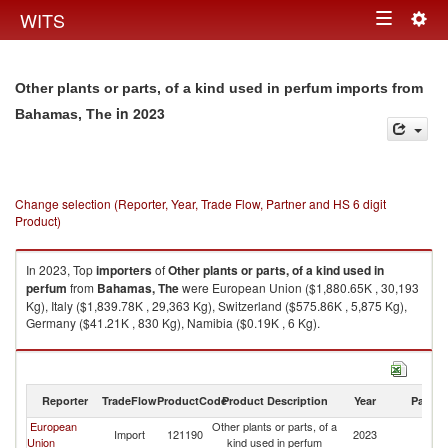
Togg
WITS
Toggle
navig
navigation
Other plants or parts, of a kind used in perfum imports from
in 2023
Bahamas, The
Change selection (Reporter, Year, Trade Flow, Partner and HS 6 digit
Product)
In 2023, Top
importers
of
Other plants or parts, of a kind used in
perfum
from
Bahamas, The
were European Union ($1,880.65K , 30,193
Kg), Italy ($1,839.78K , 29,363 Kg), Switzerland ($575.86K , 5,875 Kg),
Germany ($41.21K , 830 Kg), Namibia ($0.19K , 6 Kg).
Other plants or parts, of a kind used in perfum exports by country in 2023
Reporter
TradeFlow
ProductCode
Product Description
Year
Partne
European
Other plants or parts, of a
B
Import
121190
2023
Union
kind used in perfum
T