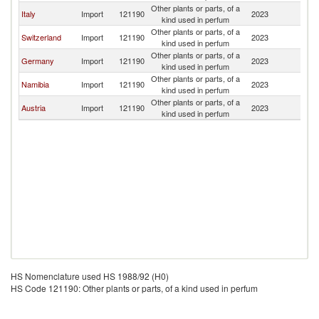
Other plants or parts, of a
B
Italy
Import
121190
2023
kind used in perfum
T
Other plants or parts, of a
B
Switzerland
Import
121190
2023
kind used in perfum
T
Other plants or parts, of a
B
Germany
Import
121190
2023
kind used in perfum
T
Other plants or parts, of a
B
Namibia
Import
121190
2023
kind used in perfum
T
Other plants or parts, of a
B
Austria
Import
121190
2023
kind used in perfum
T
HS Nomenclature used HS 1988/92 (H0)
HS Code 121190: Other plants or parts, of a kind used in perfum