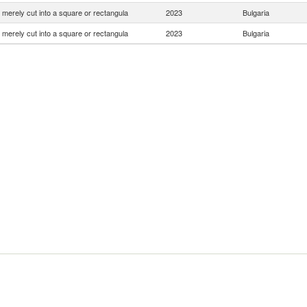
 merely cut into a square or rectangula
2023
Bulgaria
 merely cut into a square or rectangula
2023
Bulgaria