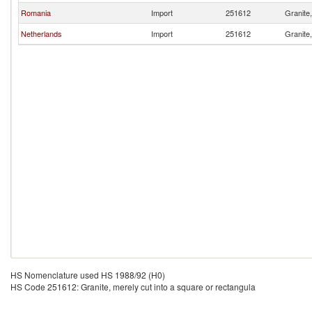
Romania
Import
251612
Granite,
Netherlands
Import
251612
Granite,
HS Nomenclature used HS 1988/92 (H0)
HS Code 251612: Granite, merely cut into a square or rectangula