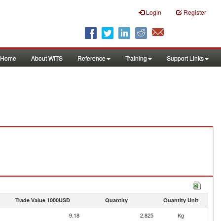
Login
Register
Home
About WITS
Reference
Training
Support Links
Trade Value 1000USD
Quantity
Quantity Unit
9.18
2,825
Kg