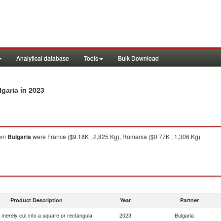
Analytical database
Tools
Bulk Download
in 2023
lgaria
om
Bulgaria
were France ($9.18K , 2,825 Kg), Romania ($0.77K , 1,306 Kg).
Product Description
Year
Partner
 merely cut into a square or rectangula
2023
Bulgaria