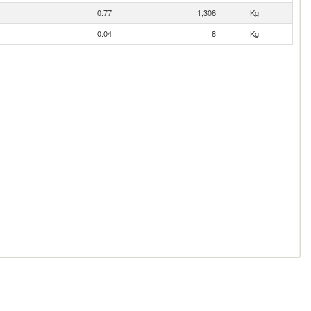
0.77
1,306
Kg
0.04
8
Kg