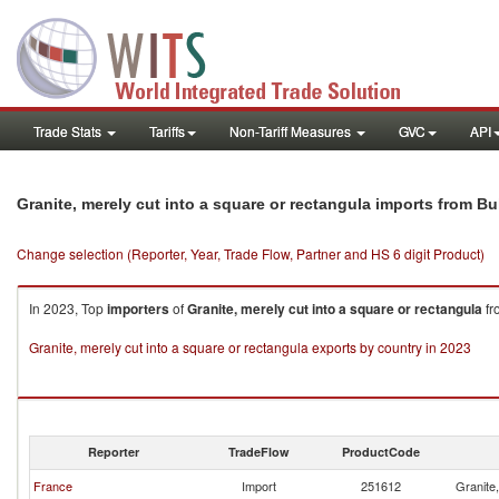
Trade Stats
Tariffs
Non-Tariff Measures
GVC
API
Granite, merely cut into a square or rectangula imports from Bu
Change selection (Reporter, Year, Trade Flow, Partner and HS 6 digit Product)
In 2023, Top
importers
of
Granite, merely cut into a square or rectangula
fr
Granite, merely cut into a square or rectangula exports by country in 2023
Reporter
TradeFlow
ProductCode
France
Import
251612
Granite,