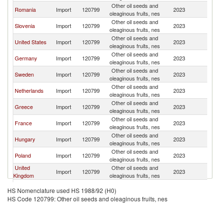
Other oil seeds and
Romania
Import
120799
2023
Bu
oleaginous fruits, nes
Other oil seeds and
Slovenia
Import
120799
2023
Bu
oleaginous fruits, nes
Other oil seeds and
United States
Import
120799
2023
Bu
oleaginous fruits, nes
Other oil seeds and
Germany
Import
120799
2023
Bu
oleaginous fruits, nes
Other oil seeds and
Sweden
Import
120799
2023
Bu
oleaginous fruits, nes
Other oil seeds and
Netherlands
Import
120799
2023
Bu
oleaginous fruits, nes
Other oil seeds and
Greece
Import
120799
2023
Bu
oleaginous fruits, nes
Other oil seeds and
France
Import
120799
2023
Bu
oleaginous fruits, nes
Other oil seeds and
Hungary
Import
120799
2023
Bu
oleaginous fruits, nes
Other oil seeds and
Poland
Import
120799
2023
Bu
oleaginous fruits, nes
United
Other oil seeds and
Import
120799
2023
Bu
Kingdom
oleaginous fruits, nes
Other oil seeds and
Montenegro
Import
120799
2023
Bu
HS Nomenclature used HS 1988/92 (H0)
oleaginous fruits, nes
HS Code 120799: Other oil seeds and oleaginous fruits, nes
Other oil seeds and
Finland
Import
120799
2023
Bu
oleaginous fruits, nes
Other oil seeds and