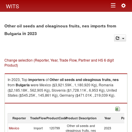
Togg
WITS
Toggle
navig
navigation
Other oil seeds and oleaginous fruits, nes imports from
in 2023
Bulgaria
Change selection (Reporter, Year, Trade Flow, Partner and HS 6 digit
Product)
In 2023, Top
importers
of
Other oil seeds and oleaginous fruits, nes
from
Bulgaria
were Mexico ($3,921.59K , 1,180,920 Kg), Romania
($2,185.18K , 562,905 Kg), Slovenia ($1,728.11K , 6,953 Kg), United
States ($545.25K , 145,861 Kg), Germany ($471.01K , 219,039 Kg).
Other oil seeds and oleaginous fruits, nes exports by country in 2023
Reporter
TradeFlow
ProductCode
Product Description
Year
Partne
Other oil seeds and
Mexico
Import
120799
2023
Bu
oleaginous fruits, nes