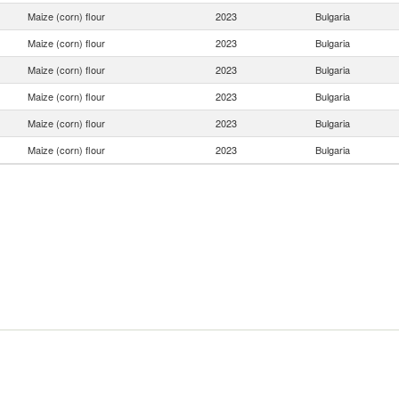
Maize (corn) flour
2023
Bulgaria
Maize (corn) flour
2023
Bulgaria
Maize (corn) flour
2023
Bulgaria
Maize (corn) flour
2023
Bulgaria
Maize (corn) flour
2023
Bulgaria
Maize (corn) flour
2023
Bulgaria