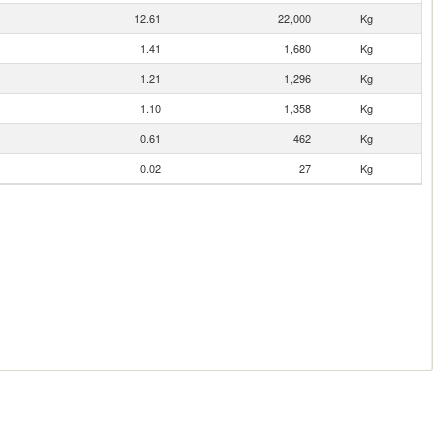
12.61
22,000
Kg
1.41
1,680
Kg
1.21
1,296
Kg
1.10
1,358
Kg
0.61
462
Kg
0.02
27
Kg