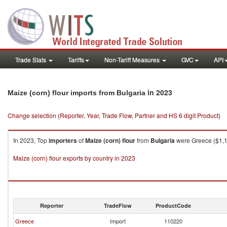
Trade Stats
Tariffs
Non-Tariff Measures
GVC
API
in 2023
Maize (corn) flour imports from Bulgaria
Change selection (Reporter, Year, Trade Flow, Partner and HS 6 digit Product)
In 2023, Top
importers
of
Maize (corn) flour
from
Bulgaria
were Greece ($1,12
Maize (corn) flour exports by country in 2023
Reporter
TradeFlow
ProductCode
Greece
Import
110220