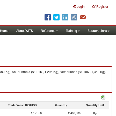
Login
Register
Home
About WITS
Reference
Training
Support Links
80 Kg), Saudi Arabia ($1.21K , 1,296 Kg), Netherlands ($1.10K , 1,358 Kg).
Trade Value 1000USD
Quantity
Quantity Unit
1,121.56
2,483,530
Kg