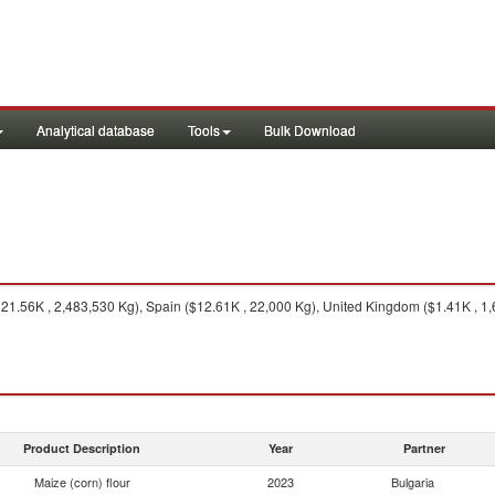
Analytical database
Tools
Bulk Download
1.56K , 2,483,530 Kg), Spain ($12.61K , 22,000 Kg), United Kingdom ($1.41K , 1,6
Product Description
Year
Partner
Maize (corn) flour
2023
Bulgaria