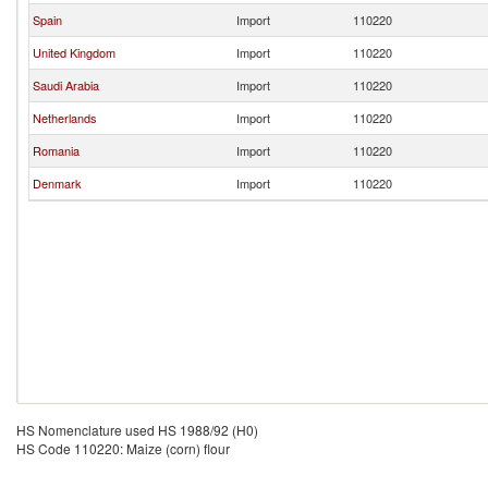
Spain
Import
110220
United Kingdom
Import
110220
Saudi Arabia
Import
110220
Netherlands
Import
110220
Romania
Import
110220
Denmark
Import
110220
HS Nomenclature used HS 1988/92 (H0)
HS Code 110220: Maize (corn) flour