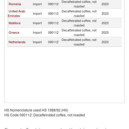
Decaffeinated coffee, not
Romania
Import
090112
2023
Bu
roasted
United Arab
Decaffeinated coffee, not
Import
090112
2023
Bu
Emirates
roasted
Decaffeinated coffee, not
Moldova
Import
090112
2023
Bu
roasted
Decaffeinated coffee, not
Greece
Import
090112
2023
Bu
roasted
Decaffeinated coffee, not
Netherlands
Import
090112
2023
Bu
roasted
HS Nomenclature used HS 1988/92 (H0)
HS Code 090112: Decaffeinated coffee, not roasted