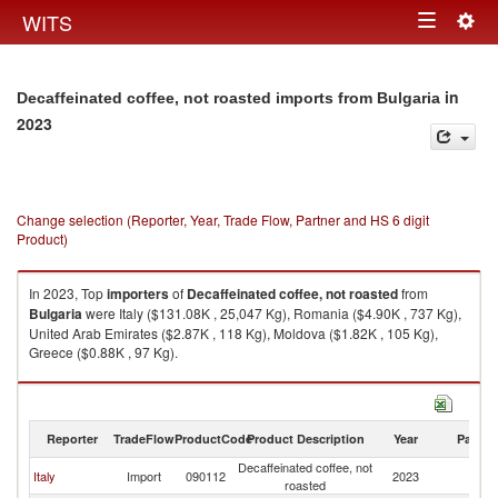
Togg
WITS
Toggle
navig
navigation
in
Decaffeinated coffee, not roasted imports from Bulgaria
2023
Change selection (Reporter, Year, Trade Flow, Partner and HS 6 digit
Product)
In 2023, Top
importers
of
Decaffeinated coffee, not roasted
from
Bulgaria
were Italy ($131.08K , 25,047 Kg), Romania ($4.90K , 737 Kg),
United Arab Emirates ($2.87K , 118 Kg), Moldova ($1.82K , 105 Kg),
Greece ($0.88K , 97 Kg).
Decaffeinated coffee, not roasted exports by country in 2023
Reporter
TradeFlow
ProductCode
Product Description
Year
Partne
Decaffeinated coffee, not
Italy
Import
090112
2023
Bu
roasted