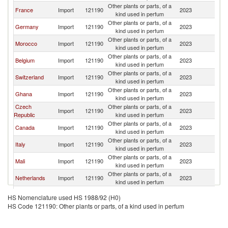
Other plants or parts, of a
Bu
France
Import
121190
2023
kind used in perfum
F
Other plants or parts, of a
Bu
Germany
Import
121190
2023
kind used in perfum
F
Other plants or parts, of a
Bu
Morocco
Import
121190
2023
kind used in perfum
F
Other plants or parts, of a
Bu
Belgium
Import
121190
2023
kind used in perfum
F
Other plants or parts, of a
Bu
Switzerland
Import
121190
2023
kind used in perfum
F
Other plants or parts, of a
Bu
Ghana
Import
121190
2023
kind used in perfum
F
Czech
Other plants or parts, of a
Bu
Import
121190
2023
Republic
kind used in perfum
F
Other plants or parts, of a
Bu
Canada
Import
121190
2023
kind used in perfum
F
Other plants or parts, of a
Bu
Italy
Import
121190
2023
kind used in perfum
F
Other plants or parts, of a
Bu
Mali
Import
121190
2023
kind used in perfum
F
Other plants or parts, of a
Bu
Netherlands
Import
121190
2023
kind used in perfum
F
Other plants or parts, of a
Bu
Japan
Import
121190
2023
HS Nomenclature used HS 1988/92 (H0)
kind used in perfum
F
HS Code 121190: Other plants or parts, of a kind used in perfum
Other plants or parts, of a
Bu
Korea, Rep.
Import
121190
2023
kind used in perfum
F
Other plants or parts, of a
Bu