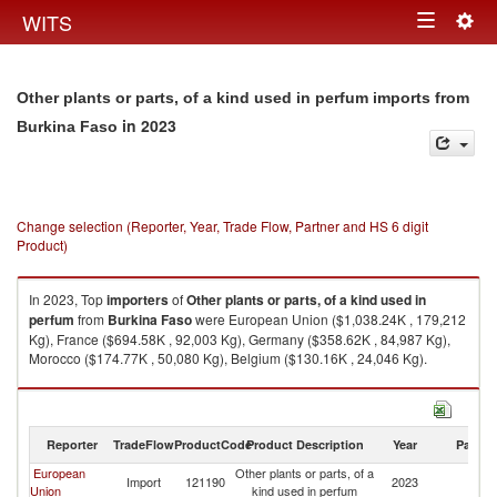
Togg
WITS
Toggle
navig
navigation
Other plants or parts, of a kind used in perfum imports from
in 2023
Burkina Faso
Change selection (Reporter, Year, Trade Flow, Partner and HS 6 digit
Product)
In 2023, Top
importers
of
Other plants or parts, of a kind used in
perfum
from
Burkina Faso
were European Union ($1,038.24K , 179,212
Kg), France ($694.58K , 92,003 Kg), Germany ($358.62K , 84,987 Kg),
Morocco ($174.77K , 50,080 Kg), Belgium ($130.16K , 24,046 Kg).
Other plants or parts, of a kind used in perfum exports by country in 2023
Reporter
TradeFlow
ProductCode
Product Description
Year
Partne
European
Other plants or parts, of a
Bu
Import
121190
2023
Union
kind used in perfum
F