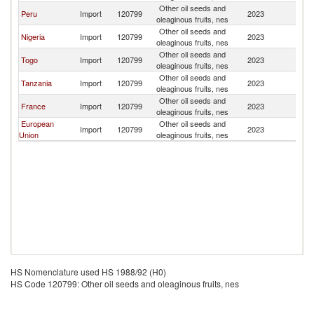
Other oil seeds and
Peru
Import
120799
2023
Be
oleaginous fruits, nes
Other oil seeds and
Nigeria
Import
120799
2023
Be
oleaginous fruits, nes
Other oil seeds and
Togo
Import
120799
2023
Be
oleaginous fruits, nes
Other oil seeds and
Tanzania
Import
120799
2023
Be
oleaginous fruits, nes
Other oil seeds and
France
Import
120799
2023
Be
oleaginous fruits, nes
European
Other oil seeds and
Import
120799
2023
Be
Union
oleaginous fruits, nes
HS Nomenclature used HS 1988/92 (H0)
HS Code 120799: Other oil seeds and oleaginous fruits, nes