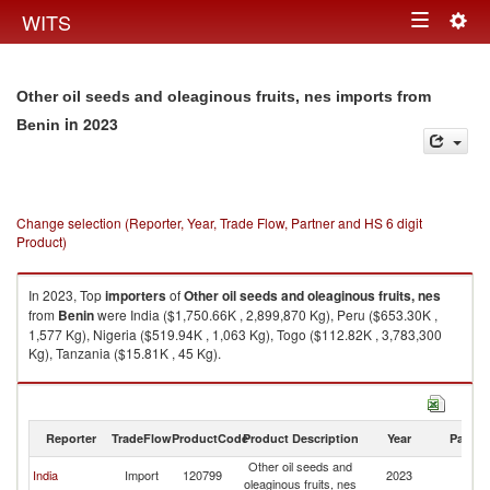
Togg
WITS
Toggle
navig
navigation
Other oil seeds and oleaginous fruits, nes imports from
in 2023
Benin
Change selection (Reporter, Year, Trade Flow, Partner and HS 6 digit
Product)
In 2023, Top
importers
of
Other oil seeds and oleaginous fruits, nes
from
Benin
were India ($1,750.66K , 2,899,870 Kg), Peru ($653.30K ,
1,577 Kg), Nigeria ($519.94K , 1,063 Kg), Togo ($112.82K , 3,783,300
Kg), Tanzania ($15.81K , 45 Kg).
Other oil seeds and oleaginous fruits, nes exports by country in 2023
Reporter
TradeFlow
ProductCode
Product Description
Year
Partne
Other oil seeds and
India
Import
120799
2023
Be
oleaginous fruits, nes