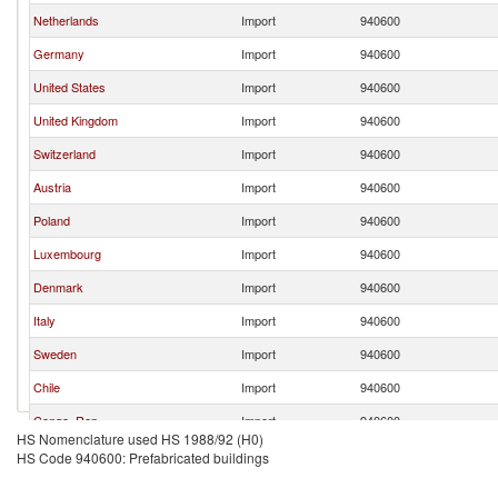
Netherlands
Import
940600
Germany
Import
940600
United States
Import
940600
United Kingdom
Import
940600
Switzerland
Import
940600
Austria
Import
940600
Poland
Import
940600
Luxembourg
Import
940600
Denmark
Import
940600
Italy
Import
940600
Sweden
Import
940600
Chile
Import
940600
Congo, Rep.
Import
940600
HS Nomenclature used HS 1988/92 (H0)
Bulgaria
Import
940600
HS Code 940600: Prefabricated buildings
Hungary
Import
940600