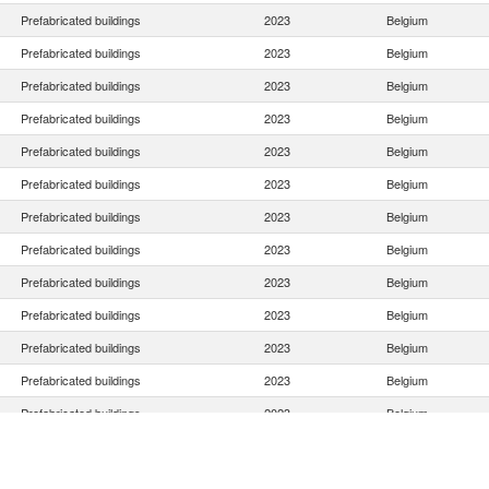
Prefabricated buildings
2023
Belgium
Prefabricated buildings
2023
Belgium
Prefabricated buildings
2023
Belgium
Prefabricated buildings
2023
Belgium
Prefabricated buildings
2023
Belgium
Prefabricated buildings
2023
Belgium
Prefabricated buildings
2023
Belgium
Prefabricated buildings
2023
Belgium
Prefabricated buildings
2023
Belgium
Prefabricated buildings
2023
Belgium
Prefabricated buildings
2023
Belgium
Prefabricated buildings
2023
Belgium
Prefabricated buildings
2023
Belgium
Prefabricated buildings
2023
Belgium
Prefabricated buildings
2023
Belgium