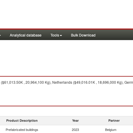
Analytical database
Tools
Bulk Download
($61,013.50K , 20,964,100 Kg), Netherlands ($49,016.01K , 18,696,000 Kg), Germa
Product Description
Year
Partner
Prefabricated buildings
2023
Belgium