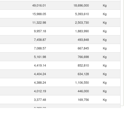
49,016.01
18,696,000
Kg
15,988.05
5,393,610
Kg
11,322.98
2,503,730
Kg
9,957.18
1,883,990
Kg
7,458.87
493,848
Kg
7,088.57
667,845
Kg
5,161.98
766,698
Kg
4,419.14
852,810
Kg
4,404.24
634,128
Kg
4,388.24
1,106,550
Kg
4,012.19
446,000
Kg
3,377.48
169,756
Kg
3,358.69
2,757.88
468,599
Kg
1,762.33
590,159
Kg