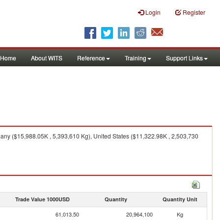
Login
Register
Home
About WITS
Reference
Training
Support Links
ny ($15,988.05K , 5,393,610 Kg), United States ($11,322.98K , 2,503,730
Trade Value 1000USD
Quantity
Quantity Unit
61,013.50
20,964,100
Kg