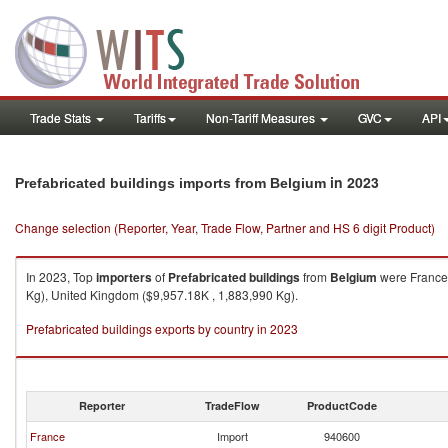
Trade Stats
Tariffs
Non-Tariff Measures
GVC
API
in 2023
Prefabricated buildings imports from Belgium
Change selection (Reporter, Year, Trade Flow, Partner and HS 6 digit Product)
In 2023, Top
importers
of
Prefabricated buildings
from
Belgium
were France 
Kg), United Kingdom ($9,957.18K , 1,883,990 Kg).
Prefabricated buildings exports by country in 2023
Reporter
TradeFlow
ProductCode
France
Import
940600