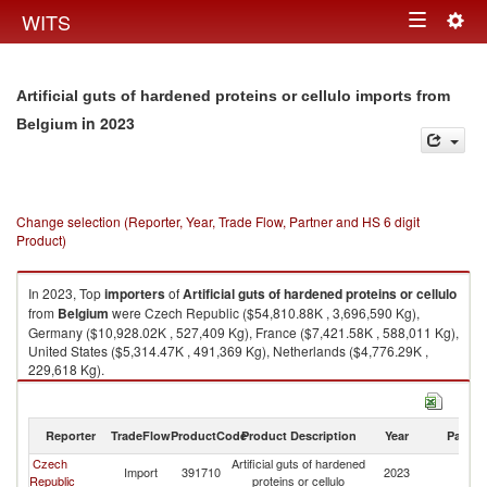
Togg
WITS
Toggle
navig
navigation
Artificial guts of hardened proteins or cellulo imports from
in 2023
Belgium
Change selection (Reporter, Year, Trade Flow, Partner and HS 6 digit
Product)
In 2023, Top
importers
of
Artificial guts of hardened proteins or cellulo
from
Belgium
were Czech Republic ($54,810.88K , 3,696,590 Kg),
Germany ($10,928.02K , 527,409 Kg), France ($7,421.58K , 588,011 Kg),
United States ($5,314.47K , 491,369 Kg), Netherlands ($4,776.29K ,
229,618 Kg).
Artificial guts of hardened proteins or cellulo exports by country in 2023
Reporter
TradeFlow
ProductCode
Product Description
Year
Partne
Czech
Artificial guts of hardened
Import
391710
2023
Be
Republic
proteins or cellulo