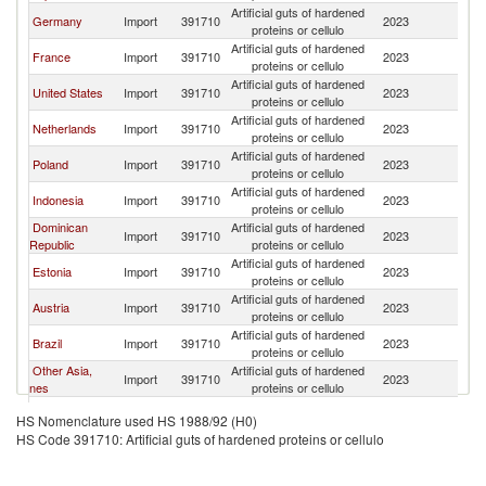
Artificial guts of hardened
Germany
Import
391710
2023
Be
proteins or cellulo
Artificial guts of hardened
France
Import
391710
2023
Be
proteins or cellulo
Artificial guts of hardened
United States
Import
391710
2023
Be
proteins or cellulo
Artificial guts of hardened
Netherlands
Import
391710
2023
Be
proteins or cellulo
Artificial guts of hardened
Poland
Import
391710
2023
Be
proteins or cellulo
Artificial guts of hardened
Indonesia
Import
391710
2023
Be
proteins or cellulo
Dominican
Artificial guts of hardened
Import
391710
2023
Be
Republic
proteins or cellulo
Artificial guts of hardened
Estonia
Import
391710
2023
Be
proteins or cellulo
Artificial guts of hardened
Austria
Import
391710
2023
Be
proteins or cellulo
Artificial guts of hardened
Brazil
Import
391710
2023
Be
proteins or cellulo
Other Asia,
Artificial guts of hardened
Import
391710
2023
Be
nes
proteins or cellulo
Artificial guts of hardened
Sweden
Import
391710
2023
Be
HS Nomenclature used HS 1988/92 (H0)
proteins or cellulo
HS Code 391710: Artificial guts of hardened proteins or cellulo
Artificial guts of hardened
Spain
Import
391710
2023
Be
proteins or cellulo
Artificial guts of hardened