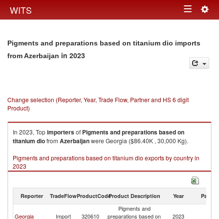
Togg
WITS
Toggle
navig
navigation
Pigments and preparations based on titanium dio imports
in 2023
from Azerbaijan
Change selection (Reporter, Year, Trade Flow, Partner and HS 6 digit
Product)
In 2023, Top
importers
of
Pigments and preparations based on
titanium dio
from
Azerbaijan
were Georgia ($86.40K , 30,000 Kg).
Pigments and preparations based on titanium dio exports by country in
2023
Reporter
TradeFlow
ProductCode
Product Description
Year
Partne
Pigments and
Georgia
Import
320610
preparations based on
2023
Az