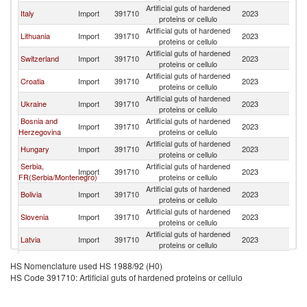
Artificial guts of hardened
Italy
Import
391710
2023
Au
proteins or cellulo
Artificial guts of hardened
Lithuania
Import
391710
2023
Au
proteins or cellulo
Artificial guts of hardened
Switzerland
Import
391710
2023
Au
proteins or cellulo
Artificial guts of hardened
Croatia
Import
391710
2023
Au
proteins or cellulo
Artificial guts of hardened
Ukraine
Import
391710
2023
Au
proteins or cellulo
Bosnia and
Artificial guts of hardened
Import
391710
2023
Au
Herzegovina
proteins or cellulo
Artificial guts of hardened
Hungary
Import
391710
2023
Au
proteins or cellulo
Serbia,
Artificial guts of hardened
Import
391710
2023
Au
FR(Serbia/Montenegro)
proteins or cellulo
Artificial guts of hardened
Bolivia
Import
391710
2023
Au
proteins or cellulo
Artificial guts of hardened
Slovenia
Import
391710
2023
Au
proteins or cellulo
Artificial guts of hardened
Latvia
Import
391710
2023
Au
proteins or cellulo
Artificial guts of hardened
Cyprus
Import
391710
2023
Au
HS Nomenclature used HS 1988/92 (H0)
proteins or cellulo
HS Code 391710: Artificial guts of hardened proteins or cellulo
Artificial guts of hardened
Canada
Import
391710
2023
Au
proteins or cellulo
Artificial guts of hardened