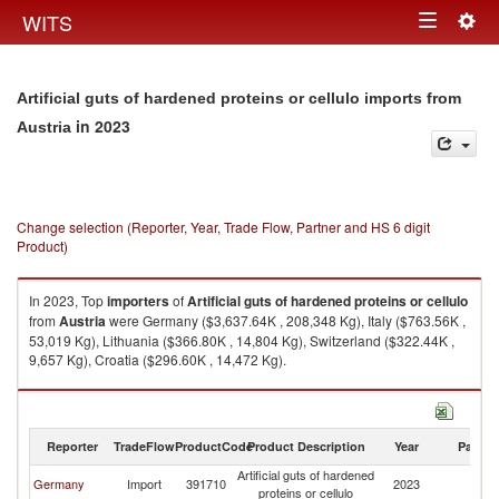
Togg
WITS
Toggle
navig
navigation
Artificial guts of hardened proteins or cellulo imports from
in 2023
Austria
Change selection (Reporter, Year, Trade Flow, Partner and HS 6 digit
Product)
In 2023, Top
importers
of
Artificial guts of hardened proteins or cellulo
from
Austria
were Germany ($3,637.64K , 208,348 Kg), Italy ($763.56K ,
53,019 Kg), Lithuania ($366.80K , 14,804 Kg), Switzerland ($322.44K ,
9,657 Kg), Croatia ($296.60K , 14,472 Kg).
Artificial guts of hardened proteins or cellulo exports by country in 2023
Reporter
TradeFlow
ProductCode
Product Description
Year
Partne
Artificial guts of hardened
Germany
Import
391710
2023
Au
proteins or cellulo