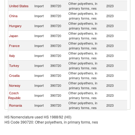
Other polyethers, in
United States
Import
390720
2023
Au
primary forms, nes
Other polyethers, in
China
Import
390720
2023
Au
primary forms, nes
Other polyethers, in
Hungary
Import
390720
2023
Au
primary forms, nes
Other polyethers, in
Japan
Import
390720
2023
Au
primary forms, nes
Other polyethers, in
France
Import
390720
2023
Au
primary forms, nes
Other polyethers, in
Italy
Import
390720
2023
Au
primary forms, nes
Other polyethers, in
Turkey
Import
390720
2023
Au
primary forms, nes
Other polyethers, in
Croatia
Import
390720
2023
Au
primary forms, nes
Other polyethers, in
Norway
Import
390720
2023
Au
primary forms, nes
Czech
Other polyethers, in
Import
390720
2023
Au
Republic
primary forms, nes
Other polyethers, in
Romania
Import
390720
2023
Au
primary forms, nes
Other polyethers, in
Belgium
Import
390720
2023
Au
HS Nomenclature used HS 1988/92 (H0)
primary forms, nes
HS Code 390720: Other polyethers, in primary forms, nes
Other polyethers, in
India
Import
390720
2023
Au
primary forms, nes
Other polyethers, in