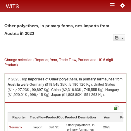
Togg
WITS
Toggle
navig
navigation
Other polyethers, in primary forms, nes imports from
in 2023
Austria
Change selection (Reporter, Year, Trade Flow, Partner and HS 6 digit
Product)
In 2023, Top
importers
of
Other polyethers, in primary forms, nes
from
Austria
were Germany ($18,545.35K , 5,180,120 Kg), United States
($14,427.23K , 90,897 Kg), China ($2,316.63K , 745,555 Kg), Hungary
($1,920.01K , 996,415 Kg), Japan ($1,808.80K , 551,263 Kg).
Other polyethers, in primary forms, nes exports by country in 2023
Reporter
TradeFlow
ProductCode
Product Description
Year
Partne
Other polyethers, in
Germany
Import
390720
2023
Au
primary forms, nes