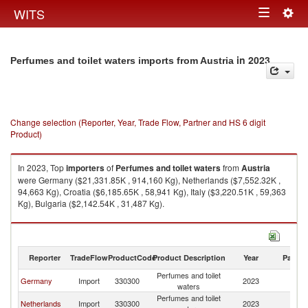
Togg
WITS
Toggle
navig
navigation
in 2023
Perfumes and toilet waters imports from Austria
Change selection (Reporter, Year, Trade Flow, Partner and HS 6 digit
Product)
In 2023, Top
importers
of
Perfumes and toilet waters
from
Austria
were Germany ($21,331.85K , 914,160 Kg), Netherlands ($7,552.32K ,
94,663 Kg), Croatia ($6,185.65K , 58,941 Kg), Italy ($3,220.51K , 59,363
Kg), Bulgaria ($2,142.54K , 31,487 Kg).
Perfumes and toilet waters exports by country in 2023
Reporter
TradeFlow
ProductCode
Product Description
Year
Partne
Perfumes and toilet
Germany
Import
330300
2023
Au
waters
Perfumes and toilet
Netherlands
Import
330300
2023
Au