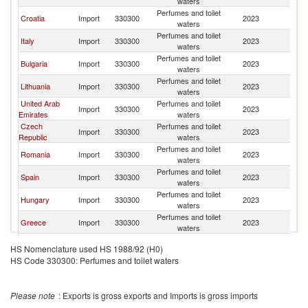
waters
Perfumes and toilet
Croatia
Import
330300
2023
Au
waters
Perfumes and toilet
Italy
Import
330300
2023
Au
waters
Perfumes and toilet
Bulgaria
Import
330300
2023
Au
waters
Perfumes and toilet
Lithuania
Import
330300
2023
Au
waters
United Arab
Perfumes and toilet
Import
330300
2023
Au
Emirates
waters
Czech
Perfumes and toilet
Import
330300
2023
Au
Republic
waters
Perfumes and toilet
Romania
Import
330300
2023
Au
waters
Perfumes and toilet
Spain
Import
330300
2023
Au
waters
Perfumes and toilet
Hungary
Import
330300
2023
Au
waters
Perfumes and toilet
Greece
Import
330300
2023
Au
waters
Perfumes and toilet
Poland
Import
330300
2023
Au
HS Nomenclature used HS 1988/92 (H0)
waters
HS Code 330300: Perfumes and toilet waters
Perfumes and toilet
Switzerland
Import
330300
2023
Au
waters
Perfumes and toilet
Denmark
Import
330300
2023
Au
Please note
: Exports is gross exports and Imports is gross imports
waters
Hong Kong,
Perfumes and toilet