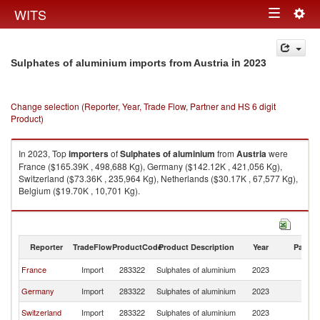
Togg
WITS
Toggle
navig
navigation
in 2023
Sulphates of aluminium imports from Austria
Change selection (Reporter, Year, Trade Flow, Partner and HS 6 digit
Product)
In 2023, Top
importers
of
Sulphates of aluminium
from
Austria
were
France ($165.39K , 498,688 Kg), Germany ($142.12K , 421,056 Kg),
Switzerland ($73.36K , 235,964 Kg), Netherlands ($30.17K , 67,577 Kg),
Belgium ($19.70K , 10,701 Kg).
Sulphates of aluminium exports by country in 2023
Reporter
TradeFlow
ProductCode
Product Description
Year
Partne
France
Import
283322
Sulphates of aluminium
2023
Au
Germany
Import
283322
Sulphates of aluminium
2023
Au
Switzerland
Import
283322
Sulphates of aluminium
2023
Au