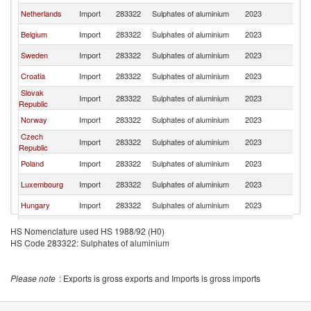
Netherlands
Import
283322
Sulphates of aluminium
2023
Au
Belgium
Import
283322
Sulphates of aluminium
2023
Au
Sweden
Import
283322
Sulphates of aluminium
2023
Au
Croatia
Import
283322
Sulphates of aluminium
2023
Au
Slovak
Import
283322
Sulphates of aluminium
2023
Au
Republic
Norway
Import
283322
Sulphates of aluminium
2023
Au
Czech
Import
283322
Sulphates of aluminium
2023
Au
Republic
Poland
Import
283322
Sulphates of aluminium
2023
Au
Luxembourg
Import
283322
Sulphates of aluminium
2023
Au
Hungary
Import
283322
Sulphates of aluminium
2023
Au
Lithuania
Import
283322
Sulphates of aluminium
2023
Au
HS Nomenclature used HS 1988/92 (H0)
HS Code 283322: Sulphates of aluminium
Romania
Import
283322
Sulphates of aluminium
2023
Au
Please note
: Exports is gross exports and Imports is gross imports