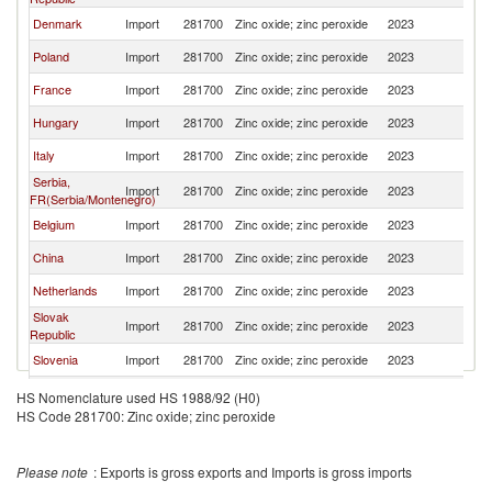
Denmark
Import
281700
Zinc oxide; zinc peroxide
2023
Au
Poland
Import
281700
Zinc oxide; zinc peroxide
2023
Au
France
Import
281700
Zinc oxide; zinc peroxide
2023
Au
Hungary
Import
281700
Zinc oxide; zinc peroxide
2023
Au
Italy
Import
281700
Zinc oxide; zinc peroxide
2023
Au
Serbia,
Import
281700
Zinc oxide; zinc peroxide
2023
Au
FR(Serbia/Montenegro)
Belgium
Import
281700
Zinc oxide; zinc peroxide
2023
Au
China
Import
281700
Zinc oxide; zinc peroxide
2023
Au
Netherlands
Import
281700
Zinc oxide; zinc peroxide
2023
Au
Slovak
Import
281700
Zinc oxide; zinc peroxide
2023
Au
Republic
Slovenia
Import
281700
Zinc oxide; zinc peroxide
2023
Au
Sweden
Import
281700
Zinc oxide; zinc peroxide
2023
Au
HS Nomenclature used HS 1988/92 (H0)
HS Code 281700: Zinc oxide; zinc peroxide
Thailand
Import
281700
Zinc oxide; zinc peroxide
2023
Au
Croatia
Import
281700
Zinc oxide; zinc peroxide
2023
Au
Please note
: Exports is gross exports and Imports is gross imports
Spain
Import
281700
Zinc oxide; zinc peroxide
2023
Au