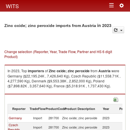
Togg
WITS
Toggle
navig
navigation
in 2023
Zinc oxide; zinc peroxide imports from Austria
Change selection (Reporter, Year, Trade Flow, Partner and HS 6 digit
Product)
In 2023, Top
importers
of
Zinc oxide; zinc peroxide
from
Austria
were
Germany ($22,195.24K , 7,426,640 Kg), Czech Republic ($11,558.71K ,
4,277,590 Kg), Denmark ($9,553.38K , 2,852,000 Kg), Poland
($7,898.82K , 3,357,640 Kg), France ($5,318.91K , 1,737,430 Kg).
Zinc oxide; zinc peroxide exports by country in 2023
Reporter
TradeFlow
ProductCode
Product Description
Year
Partne
Germany
Import
281700
Zinc oxide; zinc peroxide
2023
Au
Czech
Import
281700
Zinc oxide; zinc peroxide
2023
Au
Republic