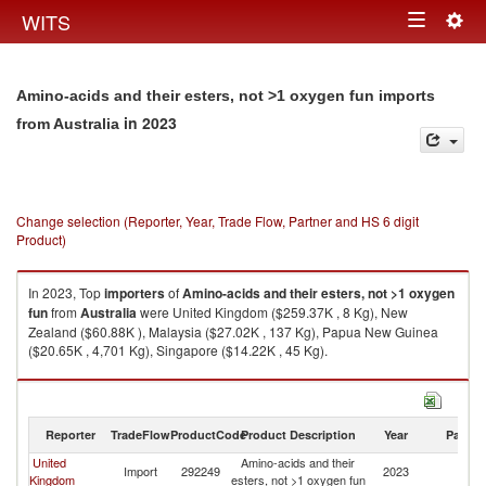
Togg
WITS
Toggle
navig
navigation
Amino-acids and their esters, not >1 oxygen fun imports
in 2023
from Australia
Change selection (Reporter, Year, Trade Flow, Partner and HS 6 digit
Product)
In 2023, Top
importers
of
Amino-acids and their esters, not >1 oxygen
fun
from
Australia
were United Kingdom ($259.37K , 8 Kg), New
Zealand ($60.88K ), Malaysia ($27.02K , 137 Kg), Papua New Guinea
($20.65K , 4,701 Kg), Singapore ($14.22K , 45 Kg).
Amino-acids and their esters, not >1 oxygen fun exports by country in
2023
Reporter
TradeFlow
ProductCode
Product Description
Year
Partne
United
Amino-acids and their
Import
292249
2023
Au
Kingdom
esters, not >1 oxygen fun