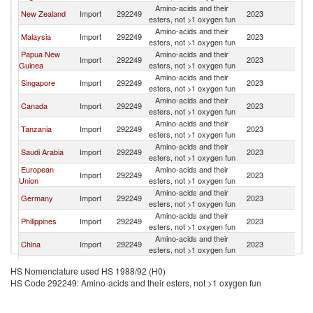
Amino-acids and their
New Zealand
Import
292249
2023
Au
esters, not >1 oxygen fun
Amino-acids and their
Malaysia
Import
292249
2023
Au
esters, not >1 oxygen fun
Papua New
Amino-acids and their
Import
292249
2023
Au
Guinea
esters, not >1 oxygen fun
Amino-acids and their
Singapore
Import
292249
2023
Au
esters, not >1 oxygen fun
Amino-acids and their
Canada
Import
292249
2023
Au
esters, not >1 oxygen fun
Amino-acids and their
Tanzania
Import
292249
2023
Au
esters, not >1 oxygen fun
Amino-acids and their
Saudi Arabia
Import
292249
2023
Au
esters, not >1 oxygen fun
European
Amino-acids and their
Import
292249
2023
Au
Union
esters, not >1 oxygen fun
Amino-acids and their
Germany
Import
292249
2023
Au
esters, not >1 oxygen fun
Amino-acids and their
Philippines
Import
292249
2023
Au
esters, not >1 oxygen fun
Amino-acids and their
China
Import
292249
2023
Au
esters, not >1 oxygen fun
Amino-acids and their
Brazil
Import
292249
2023
Au
HS Nomenclature used HS 1988/92 (H0)
esters, not >1 oxygen fun
HS Code 292249: Amino-acids and their esters, not >1 oxygen fun
Amino-acids and their
Fiji
Import
292249
2023
Au
esters, not >1 oxygen fun
Amino-acids and their