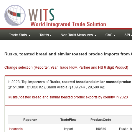
Trade Stats
Tariffs
Non-Tariff Measures
GVC
API
Rusks, toasted bread and similar toasted produc imports from 
Change selection (Reporter, Year, Trade Flow, Partner and HS 6 digit Product)
In 2023, Top
importers
of
Rusks, toasted bread and similar toasted produc
($151.38K , 21,020 Kg), Saudi Arabia ($109.24K , 29,580 Kg).
Rusks, toasted bread and similar toasted produc exports by country in 2023
Reporter
TradeFlow
ProductCode
Indonesia
Import
190540
Rusks, t