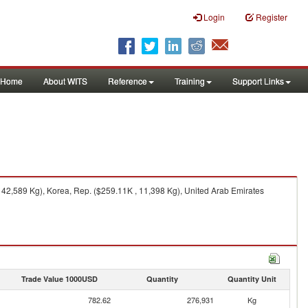
Login
Register
Home
About WITS
Reference
Training
Support Links
42,589 Kg), Korea, Rep. ($259.11K , 11,398 Kg), United Arab Emirates
Trade Value 1000USD
Quantity
Quantity Unit
782.62
276,931
Kg