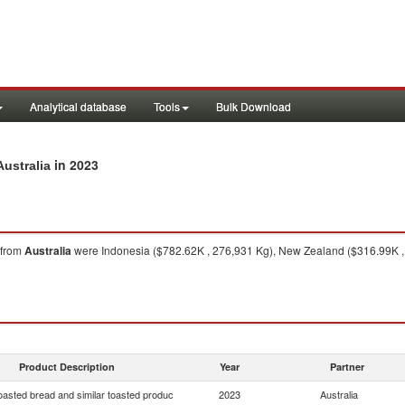
Analytical database
Tools
Bulk Download
in 2023
Australia
from
Australia
were Indonesia ($782.62K , 276,931 Kg), New Zealand ($316.99K , 
Product Description
Year
Partner
oasted bread and similar toasted produc
2023
Australia