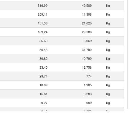
316.99
42,589
Kg
259.11
11,398
Kg
151.38
21,020
Kg
109.24
29,580
Kg
86.60
6,069
Kg
80.43
31,790
Kg
39.85
10,790
Kg
33.45
12,758
Kg
29.74
774
Kg
18.09
1,985
Kg
16.81
3,283
Kg
9.27
959
Kg
9.18
1,353
Kg
8.46
706
Kg
4.96
2,610
Kg