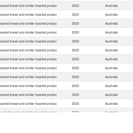
oasted bread and similar toasted produc
2023
Australia
oasted bread and similar toasted produc
2023
Australia
oasted bread and similar toasted produc
2023
Australia
oasted bread and similar toasted produc
2023
Australia
oasted bread and similar toasted produc
2023
Australia
oasted bread and similar toasted produc
2023
Australia
oasted bread and similar toasted produc
2023
Australia
oasted bread and similar toasted produc
2023
Australia
oasted bread and similar toasted produc
2023
Australia
oasted bread and similar toasted produc
2023
Australia
oasted bread and similar toasted produc
2023
Australia
oasted bread and similar toasted produc
2023
Australia
oasted bread and similar toasted produc
2023
Australia
oasted bread and similar toasted produc
2023
Australia
oasted bread and similar toasted produc
2023
Australia