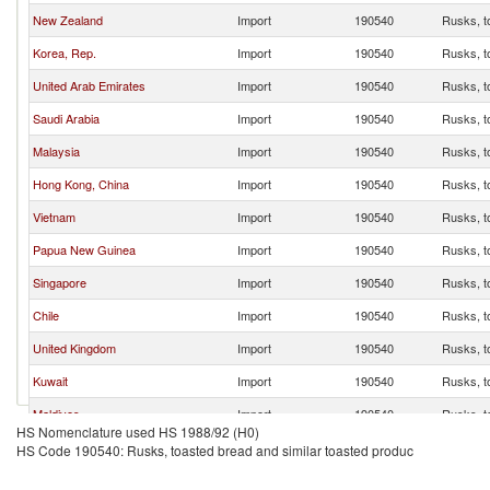
New Zealand
Import
190540
Rusks, t
Korea, Rep.
Import
190540
Rusks, t
United Arab Emirates
Import
190540
Rusks, t
Saudi Arabia
Import
190540
Rusks, t
Malaysia
Import
190540
Rusks, t
Hong Kong, China
Import
190540
Rusks, t
Vietnam
Import
190540
Rusks, t
Papua New Guinea
Import
190540
Rusks, t
Singapore
Import
190540
Rusks, t
Chile
Import
190540
Rusks, t
United Kingdom
Import
190540
Rusks, t
Kuwait
Import
190540
Rusks, t
Maldives
Import
190540
Rusks, t
HS Nomenclature used HS 1988/92 (H0)
Thailand
Import
190540
Rusks, t
HS Code 190540: Rusks, toasted bread and similar toasted produc
Cambodia
Import
190540
Rusks, t