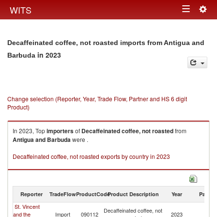
Togg
WITS
Toggle
navig
navigation
Decaffeinated coffee, not roasted imports from Antigua and
in 2023
Barbuda
Change selection (Reporter, Year, Trade Flow, Partner and HS 6 digit
Product)
In 2023, Top
importers
of
Decaffeinated coffee, not roasted
from
Antigua and Barbuda
were .
Decaffeinated coffee, not roasted exports by country in 2023
Reporter
TradeFlow
ProductCode
Product Description
Year
Partne
St. Vincent
An
Decaffeinated coffee, not
and the
Import
090112
2023
a