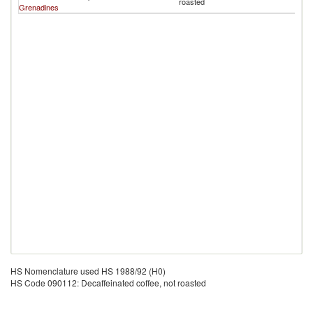
roasted
Grenadines
B
HS Nomenclature used HS 1988/92 (H0)
HS Code 090112: Decaffeinated coffee, not roasted