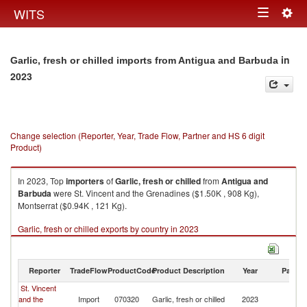
Togg
WITS
Toggle
navig
navigation
in
Garlic, fresh or chilled imports from Antigua and Barbuda
2023
Change selection (Reporter, Year, Trade Flow, Partner and HS 6 digit
Product)
In 2023, Top
importers
of
Garlic, fresh or chilled
from
Antigua and
Barbuda
were St. Vincent and the Grenadines ($1.50K , 908 Kg),
Montserrat ($0.94K , 121 Kg).
Garlic, fresh or chilled exports by country in 2023
Reporter
TradeFlow
ProductCode
Product Description
Year
Partne
St. Vincent
An
and the
Import
070320
Garlic, fresh or chilled
2023
a