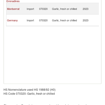
Grenadines
B
An
Montserrat
Import
070320
Garlic, fresh or chilled
2023
a
B
An
Germany
Import
070320
Garlic, fresh or chilled
2023
a
B
HS Nomenclature used HS 1988/92 (H0)
HS Code 070320: Garlic, fresh or chilled