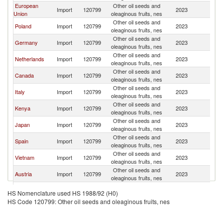
European
Other oil seeds and
Import
120799
2023
Ar
Union
oleaginous fruits, nes
Other oil seeds and
Poland
Import
120799
2023
Ar
oleaginous fruits, nes
Other oil seeds and
Germany
Import
120799
2023
Ar
oleaginous fruits, nes
Other oil seeds and
Netherlands
Import
120799
2023
Ar
oleaginous fruits, nes
Other oil seeds and
Canada
Import
120799
2023
Ar
oleaginous fruits, nes
Other oil seeds and
Italy
Import
120799
2023
Ar
oleaginous fruits, nes
Other oil seeds and
Kenya
Import
120799
2023
Ar
oleaginous fruits, nes
Other oil seeds and
Japan
Import
120799
2023
Ar
oleaginous fruits, nes
Other oil seeds and
Spain
Import
120799
2023
Ar
oleaginous fruits, nes
Other oil seeds and
Vietnam
Import
120799
2023
Ar
oleaginous fruits, nes
Other oil seeds and
Austria
Import
120799
2023
Ar
oleaginous fruits, nes
Other oil seeds and
France
Import
120799
2023
Ar
HS Nomenclature used HS 1988/92 (H0)
oleaginous fruits, nes
HS Code 120799: Other oil seeds and oleaginous fruits, nes
Other oil seeds and
Turkey
Import
120799
2023
Ar
oleaginous fruits, nes
Other oil seeds and