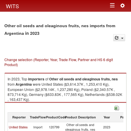
Togg
WITS
Toggle
navig
navigation
Other oil seeds and oleaginous fruits, nes imports from
in 2023
Argentina
Change selection (Reporter, Year, Trade Flow, Partner and HS 6 digit
Product)
In 2023, Top
importers
of
Other oil seeds and oleaginous fruits, nes
from
Argentina
were United States ($3,614.37K , 1,253,410 Kg),
European Union ($2,978.14K , 1,237,280 Kg), Poland ($2,340.57K ,
873,714 Kg), Germany ($633.83K , 177,565 Kg), Netherlands ($538.02K
, 163,437 Kg).
Other oil seeds and oleaginous fruits, nes exports by country in 2023
Reporter
TradeFlow
ProductCode
Product Description
Year
Partne
Other oil seeds and
United States
Import
120799
2023
Ar
oleaginous fruits, nes