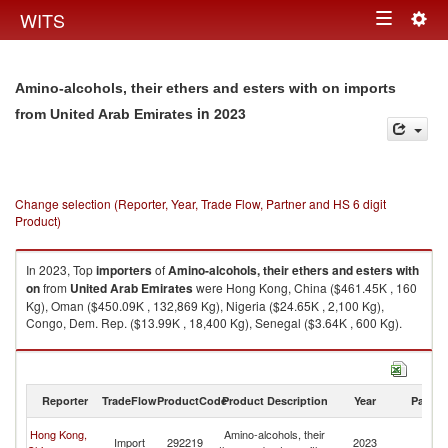
Togg
WITS
Toggle
navig
navigation
Amino-alcohols, their ethers and esters with on imports
in 2023
from United Arab Emirates
Change selection (Reporter, Year, Trade Flow, Partner and HS 6 digit
Product)
In 2023, Top
importers
of
Amino-alcohols, their ethers and esters with
on
from
United Arab Emirates
were Hong Kong, China ($461.45K , 160
Kg), Oman ($450.09K , 132,869 Kg), Nigeria ($24.65K , 2,100 Kg),
Congo, Dem. Rep. ($13.99K , 18,400 Kg), Senegal ($3.64K , 600 Kg).
Amino-alcohols, their ethers and esters with on exports by country in
2023
Reporter
TradeFlow
ProductCode
Product Description
Year
Partne
Un
Hong Kong,
Amino-alcohols, their
Import
292219
2023
A