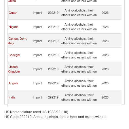
China
ethers and esters with on
Em
Un
Amino-alcohols, their
Oman
Import
292219
2023
A
ethers and esters with on
Em
Un
Amino-alcohols, their
Nigeria
Import
292219
2023
A
ethers and esters with on
Em
Un
Congo, Dem.
Amino-alcohols, their
Import
292219
2023
A
Rep.
ethers and esters with on
Em
Un
Amino-alcohols, their
Senegal
Import
292219
2023
A
ethers and esters with on
Em
Un
United
Amino-alcohols, their
Import
292219
2023
A
Kingdom
ethers and esters with on
Em
Un
Amino-alcohols, their
Angola
Import
292219
2023
A
ethers and esters with on
Em
Un
Amino-alcohols, their
India
Import
292219
2023
A
ethers and esters with on
Em
Un
Amino-alcohols, their
Pakistan
Import
292219
2023
A
HS Nomenclature used HS 1988/92 (H0)
ethers and esters with on
Em
HS Code 292219: Amino-alcohols, their ethers and esters with on
Un
Amino-alcohols, their
Seychelles
Import
292219
2023
A
ethers and esters with on