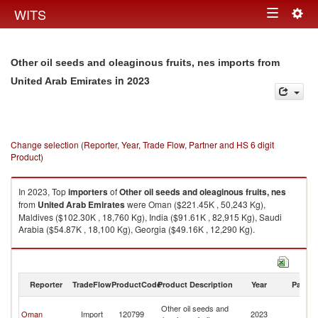
Togg
WITS
Toggle
navig
navigation
Other oil seeds and oleaginous fruits, nes imports from
in 2023
United Arab Emirates
Change selection (Reporter, Year, Trade Flow, Partner and HS 6 digit
Product)
In 2023, Top
importers
of
Other oil seeds and oleaginous fruits, nes
from
United Arab Emirates
were Oman ($221.45K , 50,243 Kg),
Maldives ($102.30K , 18,760 Kg), India ($91.61K , 82,915 Kg), Saudi
Arabia ($54.87K , 18,100 Kg), Georgia ($49.16K , 12,290 Kg).
Other oil seeds and oleaginous fruits, nes exports by country in 2023
Reporter
TradeFlow
ProductCode
Product Description
Year
Partne
Un
Other oil seeds and
Oman
Import
120799
2023
A