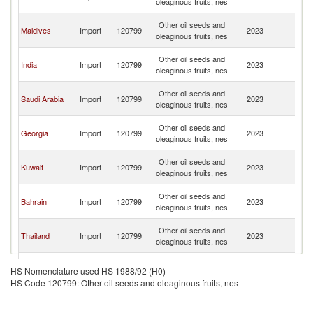
oleaginous fruits, nes
Em
Un
Other oil seeds and
Maldives
Import
120799
2023
A
oleaginous fruits, nes
Em
Un
Other oil seeds and
India
Import
120799
2023
A
oleaginous fruits, nes
Em
Un
Other oil seeds and
Saudi Arabia
Import
120799
2023
A
oleaginous fruits, nes
Em
Un
Other oil seeds and
Georgia
Import
120799
2023
A
oleaginous fruits, nes
Em
Un
Other oil seeds and
Kuwait
Import
120799
2023
A
oleaginous fruits, nes
Em
Un
Other oil seeds and
Bahrain
Import
120799
2023
A
oleaginous fruits, nes
Em
Un
Other oil seeds and
Thailand
Import
120799
2023
A
oleaginous fruits, nes
Em
Un
Other oil seeds and
Seychelles
Import
120799
2023
A
HS Nomenclature used HS 1988/92 (H0)
oleaginous fruits, nes
Em
HS Code 120799: Other oil seeds and oleaginous fruits, nes
Un
Other oil seeds and
Uganda
Import
120799
2023
A
oleaginous fruits, nes