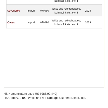
kohlrabi, kale...etc, f
Em
Un
White and red cabbages,
Seychelles
Import
070490
2023
A
kohlrabi, kale...etc, f
Em
Un
White and red cabbages,
Oman
Import
070490
2023
A
kohlrabi, kale...etc, f
Em
HS Nomenclature used HS 1988/92 (H0)
HS Code 070490: White and red cabbages, kohlrabi, kale...etc, f