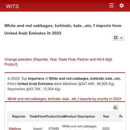
Togg
WITS
Toggle
navig
navigation
White and red cabbages, kohlrabi, kale...etc, f imports from
in 2023
United Arab Emirates
Change selection (Reporter, Year, Trade Flow, Partner and HS 6 digit
Product)
In 2023, Top
importers
of
White and red cabbages, kohlrabi, kale...etc,
f
from
United Arab Emirates
were Maldives ($347.49K , 96,925 Kg),
Seychelles ($43.75K , 12,354 Kg).
White and red cabbages, kohlrabi, kale...etc, f exports by country in 2023
Reporter
TradeFlow
ProductCode
Product Description
Year
Partne
Un
White and red cabbages,
Maldives
Import
070490
2023
A