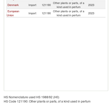
Other plants or parts, of a
Denmark
Import
121190
2023
An
kind used in perfum
European
Other plants or parts, of a
Import
121190
2023
An
Union
kind used in perfum
HS Nomenclature used HS 1988/92 (H0)
HS Code 121190: Other plants or parts, of a kind used in perfum