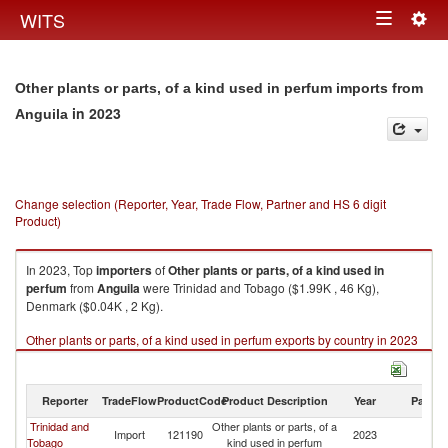
Togg
WITS
Toggle
navig
navigation
Other plants or parts, of a kind used in perfum imports from
in 2023
Anguila
Change selection (Reporter, Year, Trade Flow, Partner and HS 6 digit
Product)
In 2023, Top
importers
of
Other plants or parts, of a kind used in
perfum
from
Anguila
were Trinidad and Tobago ($1.99K , 46 Kg),
Denmark ($0.04K , 2 Kg).
Other plants or parts, of a kind used in perfum exports by country in 2023
Reporter
TradeFlow
ProductCode
Product Description
Year
Partne
Trinidad and
Other plants or parts, of a
Import
121190
2023
An
Tobago
kind used in perfum