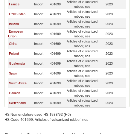
Articles of vulcanized
France
Import
401699
2023
Af
rubber, nes
Articles of vulcanized
Uzbekistan
Import
401699
2023
Af
rubber, nes
Articles of vulcanized
Ireland
Import
401699
2023
Af
rubber, nes
European
Articles of vulcanized
Import
401699
2023
Af
Union
rubber, nes
Articles of vulcanized
China
Import
401699
2023
Af
rubber, nes
Articles of vulcanized
Poland
Import
401699
2023
Af
rubber, nes
Articles of vulcanized
Guatemala
Import
401699
2023
Af
rubber, nes
Articles of vulcanized
Spain
Import
401699
2023
Af
rubber, nes
Articles of vulcanized
South Africa
Import
401699
2023
Af
rubber, nes
Articles of vulcanized
Canada
Import
401699
2023
Af
rubber, nes
Articles of vulcanized
Switzerland
Import
401699
2023
Af
rubber, nes
Articles of vulcanized
Peru
Import
401699
2023
Af
HS Nomenclature used HS 1988/92 (H0)
rubber, nes
HS Code 401699: Articles of vulcanized rubber, nes
Articles of vulcanized
Armenia
Import
401699
2023
Af
rubber, nes
Articles of vulcanized
Thailand
Import
401699
2023
Af