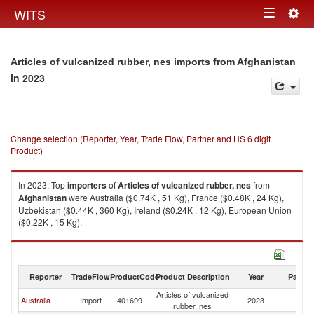
Togg
WITS
Toggle
navig
navigation
Articles of vulcanized rubber, nes imports from Afghanistan
in 2023
Change selection (Reporter, Year, Trade Flow, Partner and HS 6 digit
Product)
In 2023, Top
importers
of
Articles of vulcanized rubber, nes
from
Afghanistan
were Australia ($0.74K , 51 Kg), France ($0.48K , 24 Kg),
Uzbekistan ($0.44K , 360 Kg), Ireland ($0.24K , 12 Kg), European Union
($0.22K , 15 Kg).
Articles of vulcanized rubber, nes exports by country in 2023
Reporter
TradeFlow
ProductCode
Product Description
Year
Partne
Articles of vulcanized
Australia
Import
401699
2023
Af
rubber, nes