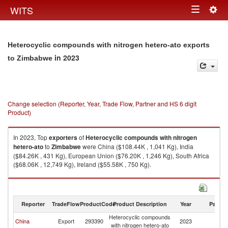
Togg
WITS
Toggle
navig
navigation
Heterocyclic compounds with nitrogen hetero-ato exports
in 2023
to Zimbabwe
Change selection (Reporter, Year, Trade Flow, Partner and HS 6 digit
Product)
In 2023, Top
exporters
of
Heterocyclic compounds with nitrogen
hetero-ato
to
Zimbabwe
were China ($108.44K , 1,041 Kg), India
($84.26K , 431 Kg), European Union ($76.20K , 1,246 Kg), South Africa
($68.06K , 12,749 Kg), Ireland ($55.58K , 750 Kg).
Heterocyclic compounds with nitrogen hetero-ato imports by country in
2023
Reporter
TradeFlow
ProductCode
Product Description
Year
Partne
Heterocyclic compounds
China
Export
293390
2023
Z
with nitrogen hetero-ato