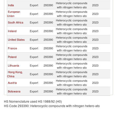
Heterocyclic compounds
India
Export
293390
2023
Z
with nitrogen hetero-ato
European
Heterocyclic compounds
Export
293390
2023
Z
Union
with nitrogen hetero-ato
Heterocyclic compounds
South Africa
Export
293390
2023
Z
with nitrogen hetero-ato
Heterocyclic compounds
Ireland
Export
293390
2023
Z
with nitrogen hetero-ato
Heterocyclic compounds
United States
Export
293390
2023
Z
with nitrogen hetero-ato
Heterocyclic compounds
France
Export
293390
2023
Z
with nitrogen hetero-ato
Heterocyclic compounds
Poland
Export
293390
2023
Z
with nitrogen hetero-ato
Heterocyclic compounds
Lithuania
Export
293390
2023
Z
with nitrogen hetero-ato
Hong Kong,
Heterocyclic compounds
Export
293390
2023
Z
China
with nitrogen hetero-ato
Heterocyclic compounds
Austria
Export
293390
2023
Z
with nitrogen hetero-ato
Heterocyclic compounds
Botswana
Export
293390
2023
Z
with nitrogen hetero-ato
HS Nomenclature used HS 1988/92 (H0)
HS Code 293390: Heterocyclic compounds with nitrogen hetero-ato