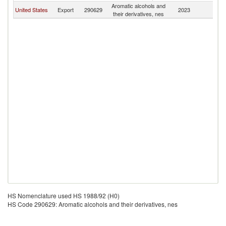
Aromatic alcohols and
United States
Export
290629
2023
Z
their derivatives, nes
HS Nomenclature used HS 1988/92 (H0)
HS Code 290629: Aromatic alcohols and their derivatives, nes