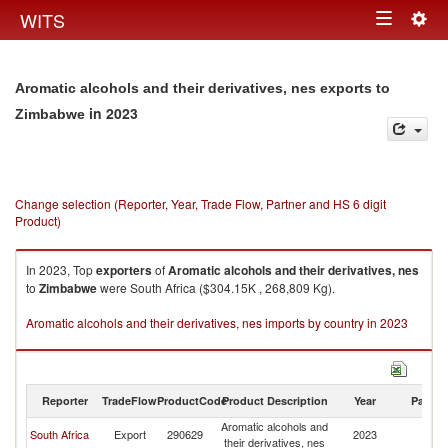
Togg
WITS
Toggle
navig
navigation
Aromatic alcohols and their derivatives, nes exports to
in 2023
Zimbabwe
Change selection (Reporter, Year, Trade Flow, Partner and HS 6 digit
Product)
In 2023, Top
exporters
of
Aromatic alcohols and their derivatives, nes
to
Zimbabwe
were South Africa ($304.15K , 268,809 Kg).
Aromatic alcohols and their derivatives, nes imports by country in 2023
Reporter
TradeFlow
ProductCode
Product Description
Year
Partne
Aromatic alcohols and
South Africa
Export
290629
2023
Z
their derivatives, nes