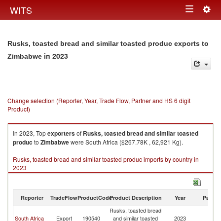
Togg
WITS
Toggle
navig
navigation
Rusks, toasted bread and similar toasted produc exports to
in 2023
Zimbabwe
Change selection (Reporter, Year, Trade Flow, Partner and HS 6 digit
Product)
In 2023, Top
exporters
of
Rusks, toasted bread and similar toasted
produc
to
Zimbabwe
were South Africa ($267.78K , 62,921 Kg).
Rusks, toasted bread and similar toasted produc imports by country in
2023
Reporter
TradeFlow
ProductCode
Product Description
Year
Partne
Rusks, toasted bread
South Africa
Export
190540
and similar toasted
2023
Z