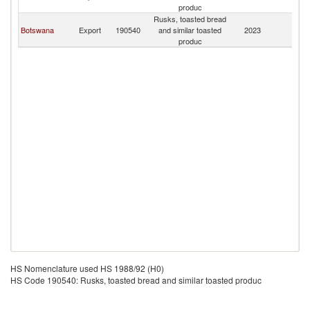
produc
Rusks, toasted bread
Botswana
Export
190540
and similar toasted
2023
Z
produc
HS Nomenclature used HS 1988/92 (H0)
HS Code 190540: Rusks, toasted bread and similar toasted produc