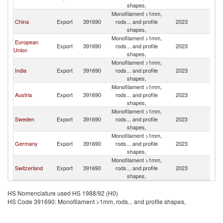
shapes,
Monofilament >1mm,
China
Export
391690
rods... and profile
2023
Z
shapes,
Monofilament >1mm,
European
Export
391690
rods... and profile
2023
Z
Union
shapes,
Monofilament >1mm,
India
Export
391690
rods... and profile
2023
Z
shapes,
Monofilament >1mm,
Austria
Export
391690
rods... and profile
2023
Z
shapes,
Monofilament >1mm,
Sweden
Export
391690
rods... and profile
2023
Z
shapes,
Monofilament >1mm,
Germany
Export
391690
rods... and profile
2023
Z
shapes,
Monofilament >1mm,
Switzerland
Export
391690
rods... and profile
2023
Z
shapes,
HS Nomenclature used HS 1988/92 (H0)
HS Code 391690: Monofilament >1mm, rods... and profile shapes,