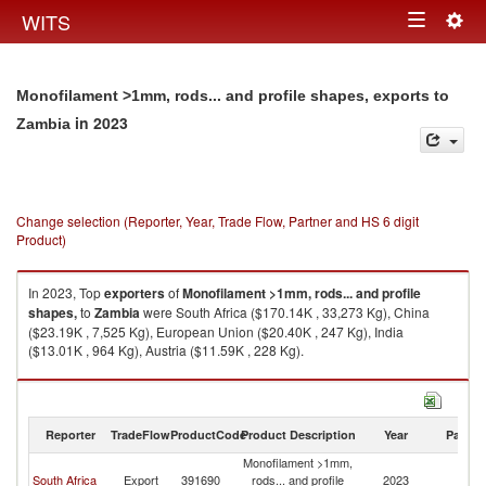
Togg
WITS
Toggle
navig
navigation
Monofilament >1mm, rods... and profile shapes, exports to
in 2023
Zambia
Change selection (Reporter, Year, Trade Flow, Partner and HS 6 digit
Product)
In 2023, Top
exporters
of
Monofilament >1mm, rods... and profile
shapes,
to
Zambia
were South Africa ($170.14K , 33,273 Kg), China
($23.19K , 7,525 Kg), European Union ($20.40K , 247 Kg), India
($13.01K , 964 Kg), Austria ($11.59K , 228 Kg).
Monofilament >1mm, rods... and profile shapes, imports by country in
2023
Reporter
TradeFlow
ProductCode
Product Description
Year
Partne
Monofilament >1mm,
South Africa
Export
391690
rods... and profile
2023
Z