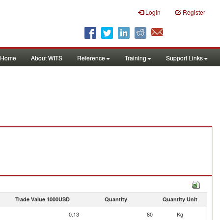
Login
Register
Home
About WITS
Reference
Training
Support Links
Trade Value 1000USD
Quantity
Quantity Unit
0.13
80
Kg