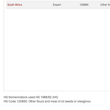
South Africa
Export
120890
Other fl
HS Nomenclature used HS 1988/92 (H0)
HS Code 120890: Other flours and meal of oil seeds or oleaginou