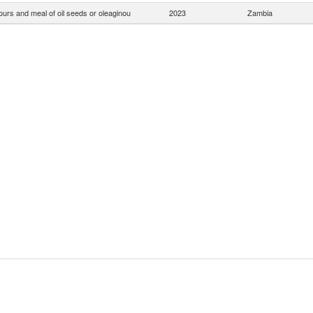
ours and meal of oil seeds or oleaginou
2023
Zambia