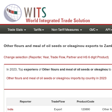
Trade Stats
Tariffs
Non-Tariff Measures
GVC
API
Other flours and meal of oil seeds or oleaginou exports to Zam
Change selection (Reporter, Year, Trade Flow, Partner and HS 6 digit Product)
In 2023, Top
exporters
of
Other flours and meal of oil seeds or oleaginou
to
Other flours and meal of oil seeds or oleaginou imports by country in 2023
Reporter
TradeFlow
ProductCode
India
Export
120890
Other fl