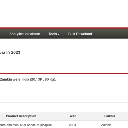
Analytical database
Tools
Bulk Download
in 2023
bia
Zambia
were India ($0.13K , 80 Kg).
Product Description
Year
Partner
ours and meal of oil seeds or oleaginou
2023
Zambia