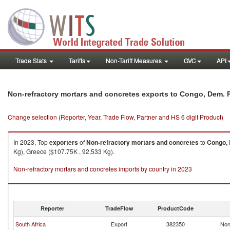
Trade Stats
Tariffs
Non-Tariff Measures
GVC
API
Non-refractory mortars and concretes exports to Congo, Dem. 
Change selection (Reporter, Year, Trade Flow, Partner and HS 6 digit Product)
In 2023, Top
exporters
of
Non-refractory mortars and concretes
to
Congo, 
Kg), Greece ($107.75K , 92,533 Kg).
Non-refractory mortars and concretes imports by country in 2023
Reporter
TradeFlow
ProductCode
South Africa
Export
382350
Non