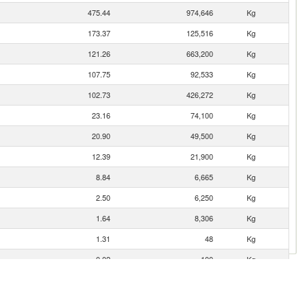
475.44
974,646
Kg
173.37
125,516
Kg
121.26
663,200
Kg
107.75
92,533
Kg
102.73
426,272
Kg
23.16
74,100
Kg
20.90
49,500
Kg
12.39
21,900
Kg
8.84
6,665
Kg
2.50
6,250
Kg
1.64
8,306
Kg
1.31
48
Kg
0.02
100
Kg