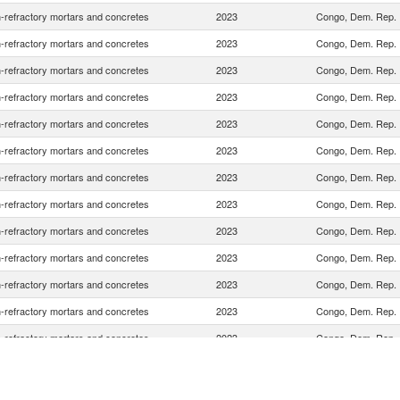
-refractory mortars and concretes
2023
Congo, Dem. Rep.
-refractory mortars and concretes
2023
Congo, Dem. Rep.
-refractory mortars and concretes
2023
Congo, Dem. Rep.
-refractory mortars and concretes
2023
Congo, Dem. Rep.
-refractory mortars and concretes
2023
Congo, Dem. Rep.
-refractory mortars and concretes
2023
Congo, Dem. Rep.
-refractory mortars and concretes
2023
Congo, Dem. Rep.
-refractory mortars and concretes
2023
Congo, Dem. Rep.
-refractory mortars and concretes
2023
Congo, Dem. Rep.
-refractory mortars and concretes
2023
Congo, Dem. Rep.
-refractory mortars and concretes
2023
Congo, Dem. Rep.
-refractory mortars and concretes
2023
Congo, Dem. Rep.
-refractory mortars and concretes
2023
Congo, Dem. Rep.