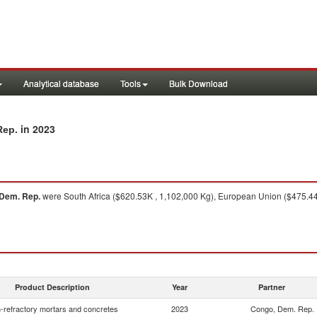
Analytical database
Tools
Bulk Download
in 2023
Rep.
Dem. Rep.
were South Africa ($620.53K , 1,102,000 Kg), European Union ($475.44
Product Description
Year
Partner
-refractory mortars and concretes
2023
Congo, Dem. Rep.