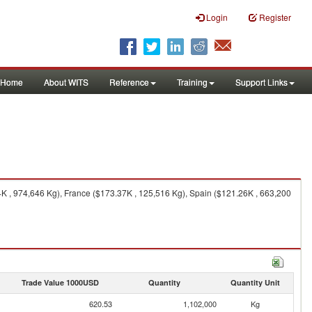
Login
Register
Home
About WITS
Reference
Training
Support Links
K , 974,646 Kg), France ($173.37K , 125,516 Kg), Spain ($121.26K , 663,200
Trade Value 1000USD
Quantity
Quantity Unit
620.53
1,102,000
Kg