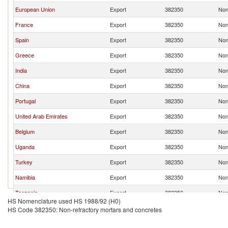
European Union
Export
382350
Non
France
Export
382350
Non
Spain
Export
382350
Non
Greece
Export
382350
Non
India
Export
382350
Non
China
Export
382350
Non
Portugal
Export
382350
Non
United Arab Emirates
Export
382350
Non
Belgium
Export
382350
Non
Uganda
Export
382350
Non
Turkey
Export
382350
Non
Namibia
Export
382350
Non
Tanzania
Export
382350
Non
HS Nomenclature used HS 1988/92 (H0)
HS Code 382350: Non-refractory mortars and concretes