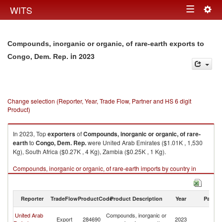
Togg
WITS
Toggle
navig
navigation
Compounds, inorganic or organic, of rare-earth exports to
in 2023
Congo, Dem. Rep.
Change selection (Reporter, Year, Trade Flow, Partner and HS 6 digit
Product)
In 2023, Top
exporters
of
Compounds, inorganic or organic, of rare-
earth
to
Congo, Dem. Rep.
were United Arab Emirates ($1.01K , 1,530
Kg), South Africa ($0.27K , 4 Kg), Zambia ($0.25K , 1 Kg).
Compounds, inorganic or organic, of rare-earth imports by country in
2023
Reporter
TradeFlow
ProductCode
Product Description
Year
Partne
C
United Arab
Compounds, inorganic or
Export
284690
2023
D