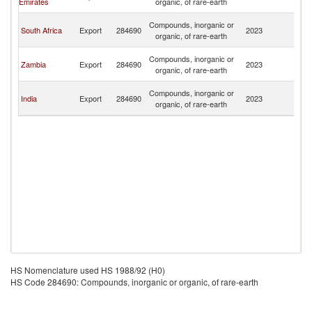
Emirates
organic, of rare-earth
R
C
Compounds, inorganic or
South Africa
Export
284690
2023
D
organic, of rare-earth
R
C
Compounds, inorganic or
Zambia
Export
284690
2023
D
organic, of rare-earth
R
C
Compounds, inorganic or
India
Export
284690
2023
D
organic, of rare-earth
R
HS Nomenclature used HS 1988/92 (H0)
HS Code 284690: Compounds, inorganic or organic, of rare-earth