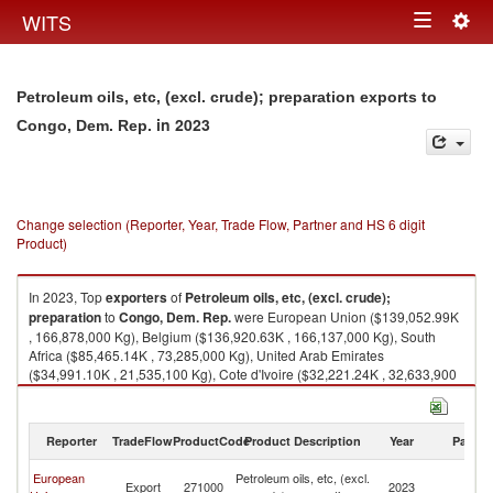
Togg
WITS
Toggle
navig
navigation
Petroleum oils, etc, (excl. crude); preparation exports to
in 2023
Congo, Dem. Rep.
Change selection (Reporter, Year, Trade Flow, Partner and HS 6 digit
Product)
In 2023, Top
exporters
of
Petroleum oils, etc, (excl. crude);
preparation
to
Congo, Dem. Rep.
were European Union ($139,052.99K
, 166,878,000 Kg), Belgium ($136,920.63K , 166,137,000 Kg), South
Africa ($85,465.14K , 73,285,000 Kg), United Arab Emirates
($34,991.10K , 21,535,100 Kg), Cote d'Ivoire ($32,221.24K , 32,633,900
Kg).
Petroleum oils, etc, (excl. crude); preparation imports by country in 2023
Reporter
TradeFlow
ProductCode
Product Description
Year
Partne
C
European
Petroleum oils, etc, (excl.
Export
271000
2023
D