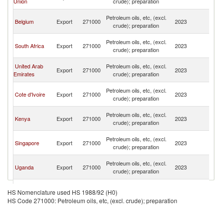
Union
crude); preparation
R
C
Petroleum oils, etc, (excl.
Belgium
Export
271000
2023
D
crude); preparation
R
C
Petroleum oils, etc, (excl.
South Africa
Export
271000
2023
D
crude); preparation
R
C
United Arab
Petroleum oils, etc, (excl.
Export
271000
2023
D
Emirates
crude); preparation
R
C
Petroleum oils, etc, (excl.
Cote d'Ivoire
Export
271000
2023
D
crude); preparation
R
C
Petroleum oils, etc, (excl.
Kenya
Export
271000
2023
D
crude); preparation
R
C
Petroleum oils, etc, (excl.
Singapore
Export
271000
2023
D
crude); preparation
R
C
Petroleum oils, etc, (excl.
Uganda
Export
271000
2023
D
crude); preparation
R
C
Petroleum oils, etc, (excl.
China
Export
271000
2023
D
HS Nomenclature used HS 1988/92 (H0)
crude); preparation
R
HS Code 271000: Petroleum oils, etc, (excl. crude); preparation
C
Petroleum oils, etc, (excl.
India
Export
271000
2023
D
crude); preparation