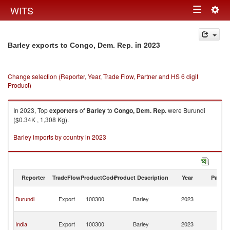
Togg
WITS
Toggle
navig
navigation
in 2023
Barley exports to Congo, Dem. Rep.
Change selection (Reporter, Year, Trade Flow, Partner and HS 6 digit
Product)
In 2023, Top
exporters
of
Barley
to
Congo, Dem. Rep.
were Burundi
($0.34K , 1,308 Kg).
Barley imports by country in 2023
Reporter
TradeFlow
ProductCode
Product Description
Year
Partne
C
Burundi
Export
100300
Barley
2023
D
R
C
India
Export
100300
Barley
2023
D