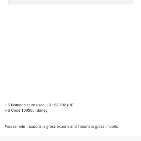
R
HS Nomenclature used HS 1988/92 (H0)
HS Code 100300: Barley
Please note
: Exports is gross exports and Imports is gross imports