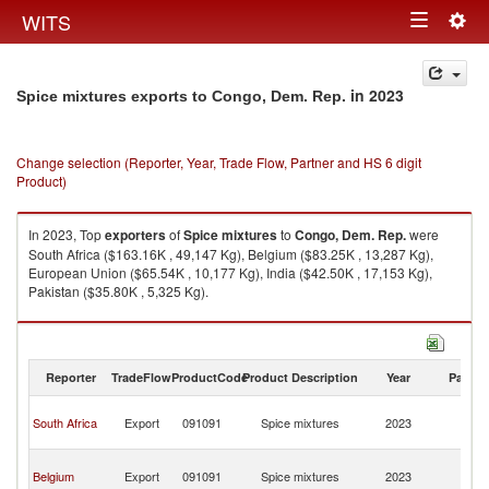
Togg
WITS
Toggle
navig
navigation
in 2023
Spice mixtures exports to Congo, Dem. Rep.
Change selection (Reporter, Year, Trade Flow, Partner and HS 6 digit
Product)
In 2023, Top
exporters
of
Spice mixtures
to
Congo, Dem. Rep.
were
South Africa ($163.16K , 49,147 Kg), Belgium ($83.25K , 13,287 Kg),
European Union ($65.54K , 10,177 Kg), India ($42.50K , 17,153 Kg),
Pakistan ($35.80K , 5,325 Kg).
Spice mixtures imports by country in 2023
Reporter
TradeFlow
ProductCode
Product Description
Year
Partne
C
South Africa
Export
091091
Spice mixtures
2023
D
R
C
Belgium
Export
091091
Spice mixtures
2023
D