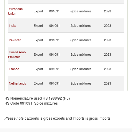
R
C
European
Export
091091
Spice mixtures
2023
D
Union
R
C
India
Export
091091
Spice mixtures
2023
D
R
C
Pakistan
Export
091091
Spice mixtures
2023
D
R
C
United Arab
Export
091091
Spice mixtures
2023
D
Emirates
R
C
France
Export
091091
Spice mixtures
2023
D
R
C
Netherlands
Export
091091
Spice mixtures
2023
D
R
C
Turkey
Export
091091
Spice mixtures
2023
D
HS Nomenclature used HS 1988/92 (H0)
R
HS Code 091091: Spice mixtures
C
Spain
Export
091091
Spice mixtures
2023
D
R
Please note
: Exports is gross exports and Imports is gross imports
C
Zambia
Export
091091
Spice mixtures
2023
D
R