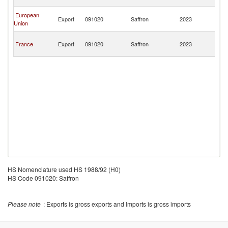
R
C
European
Export
091020
Saffron
2023
D
Union
R
C
France
Export
091020
Saffron
2023
D
R
HS Nomenclature used HS 1988/92 (H0)
HS Code 091020: Saffron
Please note
: Exports is gross exports and Imports is gross imports