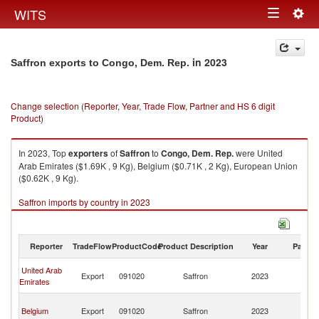
Togg
WITS
Toggle
navig
navigation
in 2023
Saffron exports to Congo, Dem. Rep.
Change selection (Reporter, Year, Trade Flow, Partner and HS 6 digit
Product)
In 2023, Top
exporters
of
Saffron
to
Congo, Dem. Rep.
were United
Arab Emirates ($1.69K , 9 Kg), Belgium ($0.71K , 2 Kg), European Union
($0.62K , 9 Kg).
Saffron imports by country in 2023
Reporter
TradeFlow
ProductCode
Product Description
Year
Partne
C
United Arab
Export
091020
Saffron
2023
D
Emirates
R
C
Belgium
Export
091020
Saffron
2023
D