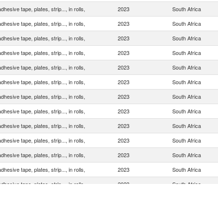
dhesive tape, plates, strip..., in rolls,
2023
South Africa
dhesive tape, plates, strip..., in rolls,
2023
South Africa
dhesive tape, plates, strip..., in rolls,
2023
South Africa
dhesive tape, plates, strip..., in rolls,
2023
South Africa
dhesive tape, plates, strip..., in rolls,
2023
South Africa
dhesive tape, plates, strip..., in rolls,
2023
South Africa
dhesive tape, plates, strip..., in rolls,
2023
South Africa
dhesive tape, plates, strip..., in rolls,
2023
South Africa
dhesive tape, plates, strip..., in rolls,
2023
South Africa
dhesive tape, plates, strip..., in rolls,
2023
South Africa
dhesive tape, plates, strip..., in rolls,
2023
South Africa
dhesive tape, plates, strip..., in rolls,
2023
South Africa
dhesive tape, plates, strip..., in rolls,
2023
South Africa
dhesive tape, plates, strip..., in rolls,
2023
South Africa
dhesive tape, plates, strip..., in rolls,
2023
South Africa