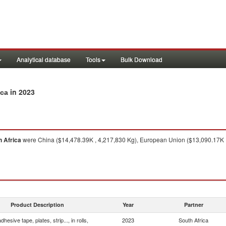
Analytical database
Tools
Bulk Download
in 2023
ica
h Africa
were China ($14,478.39K , 4,217,830 Kg), European Union ($13,090.17K ,
Product Description
Year
Partner
dhesive tape, plates, strip..., in rolls,
2023
South Africa