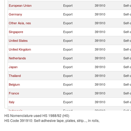
European Union
Export
391910
Self-a
Germany
Export
391910
Self-a
Other Asia, nes
Export
391910
Self-a
Singapore
Export
391910
Self-a
United States
Export
391910
Self-a
United Kingdom
Export
391910
Self-a
Netherlands
Export
391910
Self-a
Japan
Export
391910
Self-a
Thailand
Export
391910
Self-a
Belgium
Export
391910
Self-a
France
Export
391910
Self-a
Italy
Export
391910
Self-a
Indonesia
Export
391910
Self-a
HS Nomenclature used HS 1988/92 (H0)
Switzerland
Export
391910
Self-a
HS Code 391910: Self-adhesive tape, plates, strip..., in rolls,
Canada
Export
391910
Self-a