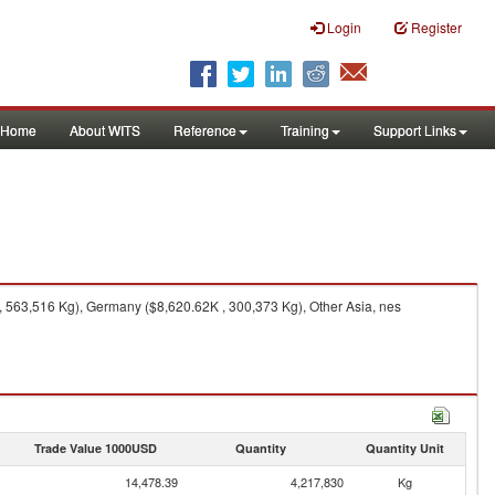
Login
Register
Home
About WITS
Reference
Training
Support Links
 563,516 Kg), Germany ($8,620.62K , 300,373 Kg), Other Asia, nes
Trade Value 1000USD
Quantity
Quantity Unit
14,478.39
4,217,830
Kg