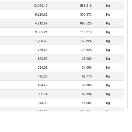
13,090.17
563,516
Kg
8,620.62
300,373
Kg
4,212.89
693,525
Kg
3,335.21
113,210
Kg
1,790.66
160,524
Kg
1,779.66
175,528
Kg
820.97
27,080
Kg
534.52
31,090
Kg
495.36
82,770
Kg
494.46
39,368
Kg
362.74
57,594
Kg
343.33
44,084
Kg
222.28
381,281
Kg
143.76
1,921
Kg
143.26
9,268
Kg