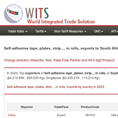
Trade Stats
Tariffs
Non-Tariff Measures
GVC
API
Self-adhesive tape, plates, strip..., in rolls, exports to South Afr
Change selection (Reporter, Year, Trade Flow, Partner and HS 6 digit Product)
In 2023, Top
exporters
of
Self-adhesive tape, plates, strip..., in rolls,
to
Sout
($4,212.89K , 693,525 Kg), Singapore ($3,335.21K , 113,210 Kg).
Self-adhesive tape, plates, strip..., in rolls, imports by country in 2023
Reporter
TradeFlow
ProductCode
China
Export
391910
Self-a