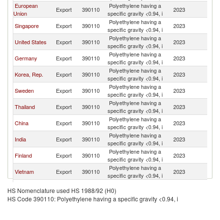
European
Polyethylene having a
S
Export
390110
2023
Union
specific gravity <0.94, i
Af
Polyethylene having a
S
Singapore
Export
390110
2023
specific gravity <0.94, i
Af
Polyethylene having a
S
United States
Export
390110
2023
specific gravity <0.94, i
Af
Polyethylene having a
S
Germany
Export
390110
2023
specific gravity <0.94, i
Af
Polyethylene having a
S
Korea, Rep.
Export
390110
2023
specific gravity <0.94, i
Af
Polyethylene having a
S
Sweden
Export
390110
2023
specific gravity <0.94, i
Af
Polyethylene having a
S
Thailand
Export
390110
2023
specific gravity <0.94, i
Af
Polyethylene having a
S
China
Export
390110
2023
specific gravity <0.94, i
Af
Polyethylene having a
S
India
Export
390110
2023
specific gravity <0.94, i
Af
Polyethylene having a
S
Finland
Export
390110
2023
specific gravity <0.94, i
Af
Polyethylene having a
S
Vietnam
Export
390110
2023
specific gravity <0.94, i
Af
Polyethylene having a
S
Belgium
Export
390110
2023
HS Nomenclature used HS 1988/92 (H0)
specific gravity <0.94, i
Af
HS Code 390110: Polyethylene having a specific gravity <0.94, i
Polyethylene having a
S
Malaysia
Export
390110
2023
specific gravity <0.94, i
Af
United Arab
Polyethylene having a
S