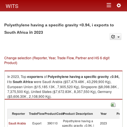
Togg
WITS
Toggle
navig
navigation
Polyethylene having a specific gravity <0.94, i exports to
in 2023
South Africa
Change selection (Reporter, Year, Trade Flow, Partner and HS 6 digit
Product)
In 2023, Top
exporters
of
Polyethylene having a specific gravity <0.94,
i
to
South Africa
were Saudi Arabia ($57,479.48K , 43,299,900 Kg),
European Union ($15,185.13K , 7,905,520 Kg), Singapore ($8,098.38K ,
7,375,500 Kg), United States ($7,672.83K , 8,357,550 Kg), Germany
($5,606.30K , 2,108,900 Kg).
Polyethylene having a specific gravity <0.94, i imports by country in 2023
Reporter
TradeFlow
ProductCode
Product Description
Year
Partne
Polyethylene having a
S
Saudi Arabia
Export
390110
2023
specific gravity <0.94, i
Af