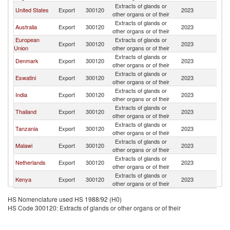
Extracts of glands or
S
United States
Export
300120
2023
other organs or of their
Af
Extracts of glands or
S
Australia
Export
300120
2023
other organs or of their
Af
European
Extracts of glands or
S
Export
300120
2023
Union
other organs or of their
Af
Extracts of glands or
S
Denmark
Export
300120
2023
other organs or of their
Af
Extracts of glands or
S
Eswatini
Export
300120
2023
other organs or of their
Af
Extracts of glands or
S
India
Export
300120
2023
other organs or of their
Af
Extracts of glands or
S
Thailand
Export
300120
2023
other organs or of their
Af
Extracts of glands or
S
Tanzania
Export
300120
2023
other organs or of their
Af
Extracts of glands or
S
Malawi
Export
300120
2023
other organs or of their
Af
Extracts of glands or
S
Netherlands
Export
300120
2023
other organs or of their
Af
Extracts of glands or
S
Kenya
Export
300120
2023
other organs or of their
Af
HS Nomenclature used HS 1988/92 (H0)
HS Code 300120: Extracts of glands or other organs or of their