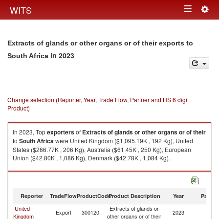
Togg
WITS
Toggle
navig
navigation
Extracts of glands or other organs or of their exports to
in 2023
South Africa
Change selection (Reporter, Year, Trade Flow, Partner and HS 6 digit
Product)
In 2023, Top
exporters
of
Extracts of glands or other organs or of their
to
South Africa
were United Kingdom ($1,095.19K , 192 Kg), United
States ($266.77K , 206 Kg), Australia ($61.45K , 250 Kg), European
Union ($42.80K , 1,086 Kg), Denmark ($42.78K , 1,084 Kg).
Extracts of glands or other organs or of their imports by country in 2023
Reporter
TradeFlow
ProductCode
Product Description
Year
Partne
United
Extracts of glands or
S
Export
300120
2023
Kingdom
other organs or of their
Af