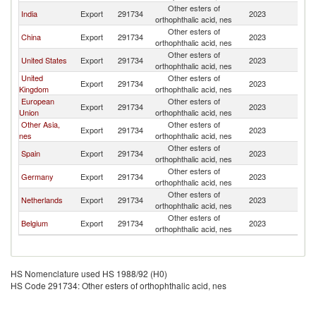
Other esters of
S
India
Export
291734
2023
orthophthalic acid, nes
Af
Other esters of
S
China
Export
291734
2023
orthophthalic acid, nes
Af
Other esters of
S
United States
Export
291734
2023
orthophthalic acid, nes
Af
United
Other esters of
S
Export
291734
2023
Kingdom
orthophthalic acid, nes
Af
European
Other esters of
S
Export
291734
2023
Union
orthophthalic acid, nes
Af
Other Asia,
Other esters of
S
Export
291734
2023
nes
orthophthalic acid, nes
Af
Other esters of
S
Spain
Export
291734
2023
orthophthalic acid, nes
Af
Other esters of
S
Germany
Export
291734
2023
orthophthalic acid, nes
Af
Other esters of
S
Netherlands
Export
291734
2023
orthophthalic acid, nes
Af
Other esters of
S
Belgium
Export
291734
2023
orthophthalic acid, nes
Af
HS Nomenclature used HS 1988/92 (H0)
HS Code 291734: Other esters of orthophthalic acid, nes