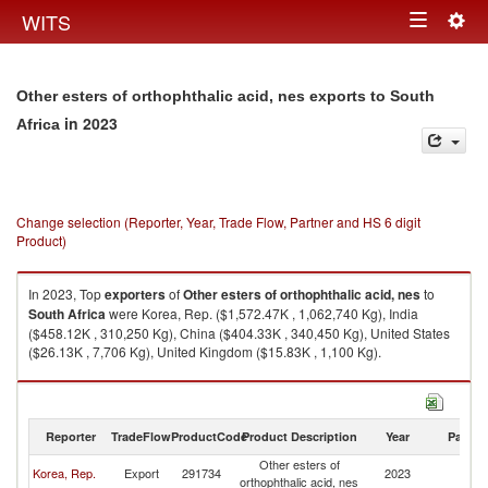
Togg
WITS
Toggle
navig
navigation
Other esters of orthophthalic acid, nes exports to South
in 2023
Africa
Change selection (Reporter, Year, Trade Flow, Partner and HS 6 digit
Product)
In 2023, Top
exporters
of
Other esters of orthophthalic acid, nes
to
South Africa
were Korea, Rep. ($1,572.47K , 1,062,740 Kg), India
($458.12K , 310,250 Kg), China ($404.33K , 340,450 Kg), United States
($26.13K , 7,706 Kg), United Kingdom ($15.83K , 1,100 Kg).
Other esters of orthophthalic acid, nes imports by country in 2023
Reporter
TradeFlow
ProductCode
Product Description
Year
Partne
Other esters of
S
Korea, Rep.
Export
291734
2023
orthophthalic acid, nes
Af