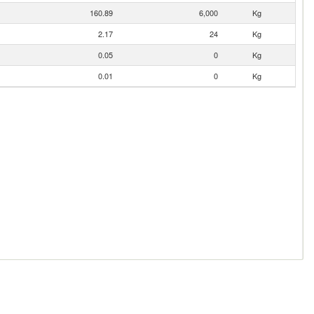
160.89
6,000
Kg
2.17
24
Kg
0.05
0
Kg
0.01
0
Kg