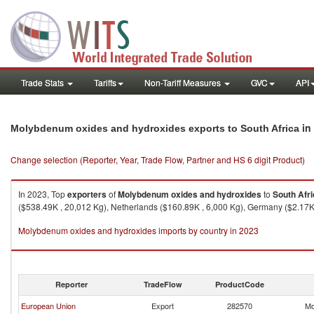
Trade Stats
Tariffs
Non-Tariff Measures
GVC
API
in
Molybdenum oxides and hydroxides exports to South Africa
Change selection (Reporter, Year, Trade Flow, Partner and HS 6 digit Product)
In 2023, Top
exporters
of
Molybdenum oxides and hydroxides
to
South Afr
($538.49K , 20,012 Kg), Netherlands ($160.89K , 6,000 Kg), Germany ($2.17K , 
Molybdenum oxides and hydroxides imports by country in 2023
Reporter
TradeFlow
ProductCode
European Union
Export
282570
Mo