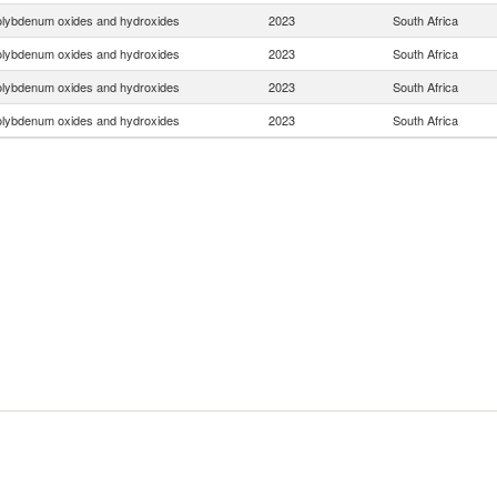
lybdenum oxides and hydroxides
2023
South Africa
lybdenum oxides and hydroxides
2023
South Africa
lybdenum oxides and hydroxides
2023
South Africa
lybdenum oxides and hydroxides
2023
South Africa