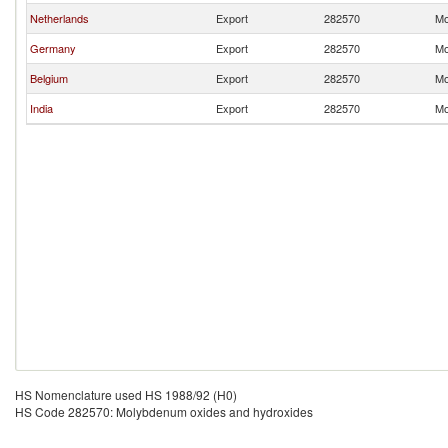
Netherlands
Export
282570
Mo
Germany
Export
282570
Mo
Belgium
Export
282570
Mo
India
Export
282570
Mo
HS Nomenclature used HS 1988/92 (H0)
HS Code 282570: Molybdenum oxides and hydroxides