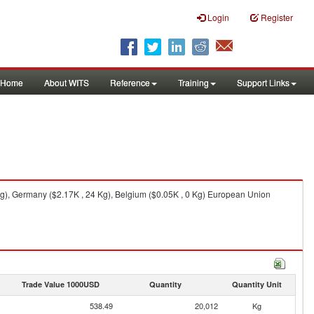
Login
Register
Home
About WITS
Reference
Training
Support Links
g), Germany ($2.17K , 24 Kg), Belgium ($0.05K , 0 Kg) European Union
Trade Value 1000USD
Quantity
Quantity Unit
538.49
20,012
Kg