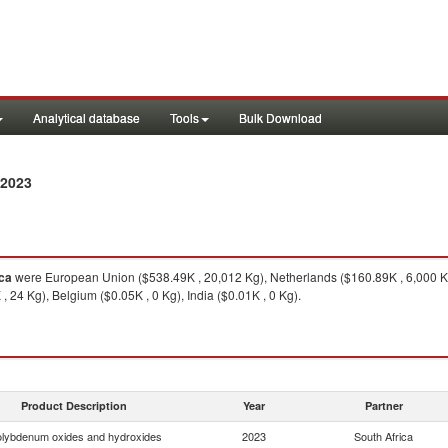
Analytical database
Tools
Bulk Download
 2023
ica
were European Union ($538.49K , 20,012 Kg), Netherlands ($160.89K , 6,000 K
24 Kg), Belgium ($0.05K , 0 Kg), India ($0.01K , 0 Kg).
Product Description
Year
Partner
lybdenum oxides and hydroxides
2023
South Africa