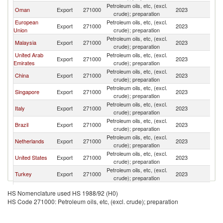
Petroleum oils, etc, (excl.
S
Oman
Export
271000
2023
crude); preparation
Af
European
Petroleum oils, etc, (excl.
S
Export
271000
2023
Union
crude); preparation
Af
Petroleum oils, etc, (excl.
S
Malaysia
Export
271000
2023
crude); preparation
Af
United Arab
Petroleum oils, etc, (excl.
S
Export
271000
2023
Emirates
crude); preparation
Af
Petroleum oils, etc, (excl.
S
China
Export
271000
2023
crude); preparation
Af
Petroleum oils, etc, (excl.
S
Singapore
Export
271000
2023
crude); preparation
Af
Petroleum oils, etc, (excl.
S
Italy
Export
271000
2023
crude); preparation
Af
Petroleum oils, etc, (excl.
S
Brazil
Export
271000
2023
crude); preparation
Af
Petroleum oils, etc, (excl.
S
Netherlands
Export
271000
2023
crude); preparation
Af
Petroleum oils, etc, (excl.
S
United States
Export
271000
2023
crude); preparation
Af
Petroleum oils, etc, (excl.
S
Turkey
Export
271000
2023
crude); preparation
Af
Petroleum oils, etc, (excl.
S
Qatar
Export
271000
2023
HS Nomenclature used HS 1988/92 (H0)
crude); preparation
Af
HS Code 271000: Petroleum oils, etc, (excl. crude); preparation
United
Petroleum oils, etc, (excl.
S
Export
271000
2023
Kingdom
crude); preparation
Af
Petroleum oils, etc, (excl.
S