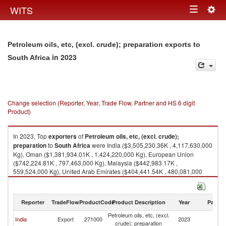
Togg
WITS
Toggle
navig
navigation
Petroleum oils, etc, (excl. crude); preparation exports to
in 2023
South Africa
Change selection (Reporter, Year, Trade Flow, Partner and HS 6 digit
Product)
In 2023, Top
exporters
of
Petroleum oils, etc, (excl. crude);
preparation
to
South Africa
were India ($3,505,230.36K , 4,117,630,000
Kg), Oman ($1,381,934.01K , 1,424,220,000 Kg), European Union
($742,224.81K , 797,463,000 Kg), Malaysia ($442,983.17K ,
559,524,000 Kg), United Arab Emirates ($404,441.54K , 480,081,000
Kg).
Petroleum oils, etc, (excl. crude); preparation imports by country in 2023
Reporter
TradeFlow
ProductCode
Product Description
Year
Partne
Petroleum oils, etc, (excl.
S
India
Export
271000
2023
crude); preparation
Af