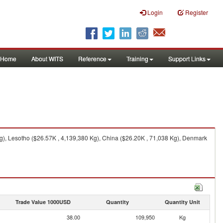
Login
Register
Home
About WITS
Reference
Training
Support Links
), Lesotho ($26.57K , 4,139,380 Kg), China ($26.20K , 71,038 Kg), Denmark
Trade Value 1000USD
Quantity
Quantity Unit
38.00
109,950
Kg