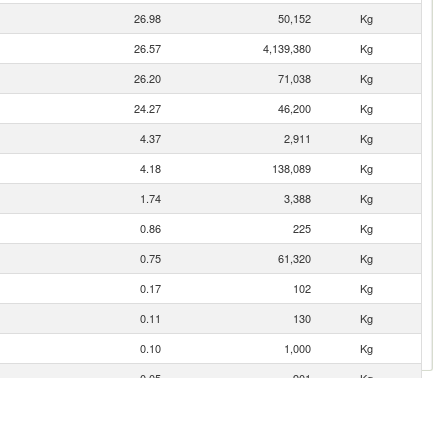
26.98
50,152
Kg
26.57
4,139,380
Kg
26.20
71,038
Kg
24.27
46,200
Kg
4.37
2,911
Kg
4.18
138,089
Kg
1.74
3,388
Kg
0.86
225
Kg
0.75
61,320
Kg
0.17
102
Kg
0.11
130
Kg
0.10
1,000
Kg
0.05
901
Kg
0.04
300
Kg
0.03
365
Kg