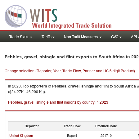
Trade Stats
Tariffs
Non-Tariff Measures
GVC
API
in 202
Pebbles, gravel, shingle and flint exports to South Africa
Change selection (Reporter, Year, Trade Flow, Partner and HS 6 digit Product)
In 2023, Top
exporters
of
Pebbles, gravel, shingle and flint
to
South Africa
w
($24.27K , 46,200 Kg).
Pebbles, gravel, shingle and flint imports by country in 2023
Reporter
TradeFlow
ProductCode
United Kingdom
Export
251710