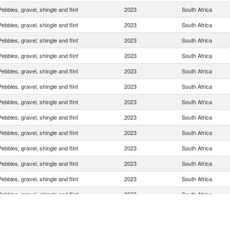
Pebbles, gravel, shingle and flint
2023
South Africa
Pebbles, gravel, shingle and flint
2023
South Africa
Pebbles, gravel, shingle and flint
2023
South Africa
Pebbles, gravel, shingle and flint
2023
South Africa
Pebbles, gravel, shingle and flint
2023
South Africa
Pebbles, gravel, shingle and flint
2023
South Africa
Pebbles, gravel, shingle and flint
2023
South Africa
Pebbles, gravel, shingle and flint
2023
South Africa
Pebbles, gravel, shingle and flint
2023
South Africa
Pebbles, gravel, shingle and flint
2023
South Africa
Pebbles, gravel, shingle and flint
2023
South Africa
Pebbles, gravel, shingle and flint
2023
South Africa
Pebbles, gravel, shingle and flint
2023
South Africa
Pebbles, gravel, shingle and flint
2023
South Africa
Pebbles, gravel, shingle and flint
2023
South Africa