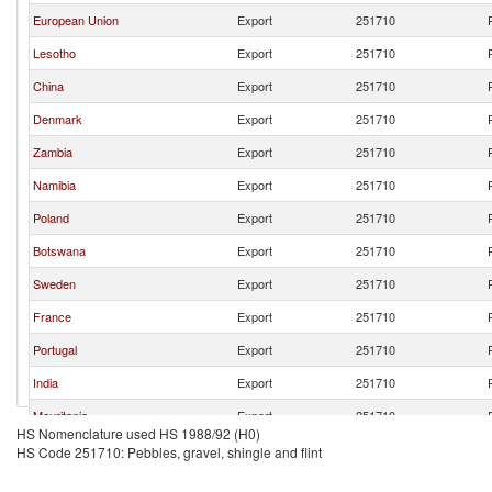
European Union
Export
251710
Lesotho
Export
251710
China
Export
251710
Denmark
Export
251710
Zambia
Export
251710
Namibia
Export
251710
Poland
Export
251710
Botswana
Export
251710
Sweden
Export
251710
France
Export
251710
Portugal
Export
251710
India
Export
251710
Mauritania
Export
251710
HS Nomenclature used HS 1988/92 (H0)
Hungary
Export
251710
HS Code 251710: Pebbles, gravel, shingle and flint
Madagascar
Export
251710