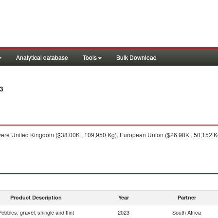
Analytical database
Tools
Bulk Download
3
ere United Kingdom ($38.00K , 109,950 Kg), European Union ($26.98K , 50,152 Kg
Product Description
Year
Partner
Pebbles, gravel, shingle and flint
2023
South Africa