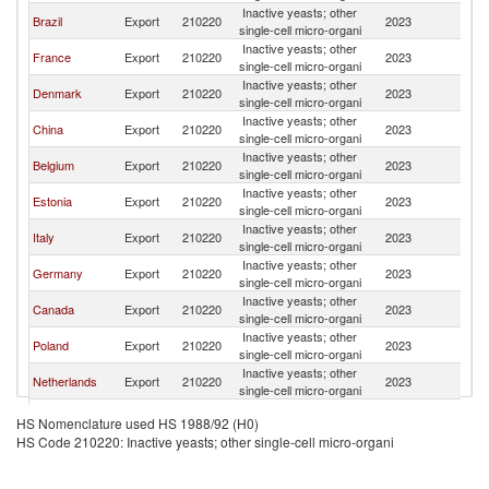
Inactive yeasts; other
S
Brazil
Export
210220
2023
single-cell micro-organi
Af
Inactive yeasts; other
S
France
Export
210220
2023
single-cell micro-organi
Af
Inactive yeasts; other
S
Denmark
Export
210220
2023
single-cell micro-organi
Af
Inactive yeasts; other
S
China
Export
210220
2023
single-cell micro-organi
Af
Inactive yeasts; other
S
Belgium
Export
210220
2023
single-cell micro-organi
Af
Inactive yeasts; other
S
Estonia
Export
210220
2023
single-cell micro-organi
Af
Inactive yeasts; other
S
Italy
Export
210220
2023
single-cell micro-organi
Af
Inactive yeasts; other
S
Germany
Export
210220
2023
single-cell micro-organi
Af
Inactive yeasts; other
S
Canada
Export
210220
2023
single-cell micro-organi
Af
Inactive yeasts; other
S
Poland
Export
210220
2023
single-cell micro-organi
Af
Inactive yeasts; other
S
Netherlands
Export
210220
2023
single-cell micro-organi
Af
Inactive yeasts; other
S
United States
Export
210220
2023
HS Nomenclature used HS 1988/92 (H0)
single-cell micro-organi
Af
HS Code 210220: Inactive yeasts; other single-cell micro-organi
Inactive yeasts; other
S
Spain
Export
210220
2023
single-cell micro-organi
Af
Inactive yeasts; other
S