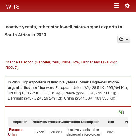
Togg
WITS
Toggle
navig
navigation
Inactive yeasts; other single-cell micro-organi exports to
in 2023
South Africa
Change selection (Reporter, Year, Trade Flow, Partner and HS 6 digit
Product)
In 2023, Top
exporters
of
Inactive yeasts; other single-cell micro-
organi
to
South Africa
were European Union ($2,428.51K , 695,204 Kg),
Brazil ($1,335.75K , 550,001 Kg), France ($998.06K , 432,711 Kg),
Denmark ($437.02K , 29,249 Kg), China ($344.68K , 163,335 Kg).
Inactive yeasts; other single-cell micro-organi imports by country in 2023
Reporter
TradeFlow
ProductCode
Product Description
Year
Partne
European
Inactive yeasts; other
S
Export
210220
2023
Union
single-cell micro-organi
Af