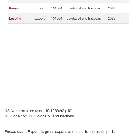
Af
S
Kenya
Export
151560
Jojoba oil and fractions
2023
Af
S
Lesotho
Export
151560
Jojoba oil and fractions
2023
Af
HS Nomenclature used HS 1988/92 (H0)
HS Code 151560: Jojoba oil and fractions
Please note
: Exports is gross exports and Imports is gross imports