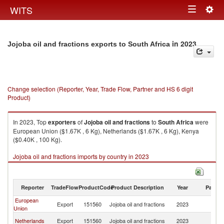
Togg
WITS
Toggle
navig
navigation
in 2023
Jojoba oil and fractions exports to South Africa
Change selection (Reporter, Year, Trade Flow, Partner and HS 6 digit
Product)
In 2023, Top
exporters
of
Jojoba oil and fractions
to
South Africa
were
European Union ($1.67K , 6 Kg), Netherlands ($1.67K , 6 Kg), Kenya
($0.40K , 100 Kg).
Jojoba oil and fractions imports by country in 2023
Reporter
TradeFlow
ProductCode
Product Description
Year
Partne
European
S
Export
151560
Jojoba oil and fractions
2023
Union
Af
S
Netherlands
Export
151560
Jojoba oil and fractions
2023