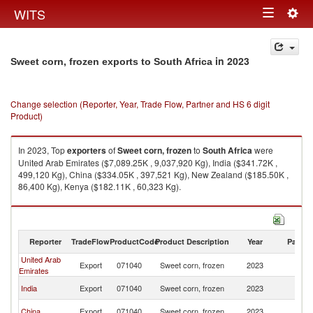
Togg
WITS
Toggle
navig
navigation
in 2023
Sweet corn, frozen exports to South Africa
Change selection (Reporter, Year, Trade Flow, Partner and HS 6 digit
Product)
In 2023, Top
exporters
of
Sweet corn, frozen
to
South Africa
were
United Arab Emirates ($7,089.25K , 9,037,920 Kg), India ($341.72K ,
499,120 Kg), China ($334.05K , 397,521 Kg), New Zealand ($185.50K ,
86,400 Kg), Kenya ($182.11K , 60,323 Kg).
Sweet corn, frozen imports by country in 2023
Reporter
TradeFlow
ProductCode
Product Description
Year
Partne
United Arab
S
Export
071040
Sweet corn, frozen
2023
Emirates
Af
S
India
Export
071040
Sweet corn, frozen
2023
Af
S
China
Export
071040
Sweet corn, frozen
2023