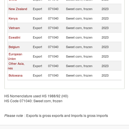
Af
S
New Zealand
Export
071040
Sweet corn, frozen
2023
Af
S
Kenya
Export
071040
Sweet corn, frozen
2023
Af
S
Vietnam
Export
071040
Sweet corn, frozen
2023
Af
S
Eswatini
Export
071040
Sweet corn, frozen
2023
Af
S
Belgium
Export
071040
Sweet corn, frozen
2023
Af
European
S
Export
071040
Sweet corn, frozen
2023
Union
Af
Other Asia,
S
Export
071040
Sweet corn, frozen
2023
nes
Af
S
Botswana
Export
071040
Sweet corn, frozen
2023
Af
HS Nomenclature used HS 1988/92 (H0)
HS Code 071040: Sweet corn, frozen
Please note
: Exports is gross exports and Imports is gross imports